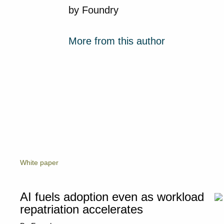
by
Foundry
More from this author
White paper
AI fuels adoption even as workload
repatriation accelerates