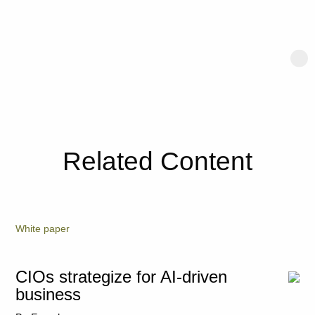
Related Content
White paper
CIOs strategize for AI-driven
business