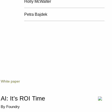
Holly McWalter
Petra Bajdek
White paper
AI: It’s ROI Time
By Foundry