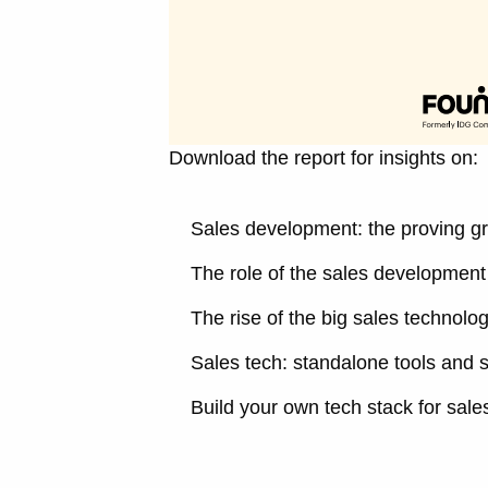
Download the report for insights on:
Sales development: the proving gr
The role of the sales development 
The rise of the big sales technolo
Sales tech: standalone tools and s
Build your own tech stack for sal