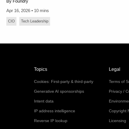
By Foundry
Apr 16, 2026 • 10 mins
CIO
Tech Leadership
Topics
Legal
Cookies: First-party & third-party
Terms of S
Generative AI sponsorships
Privacy / 
Intent data
Environmen
IP address intelligence
Copyright 
Reverse IP lookup
Licensing