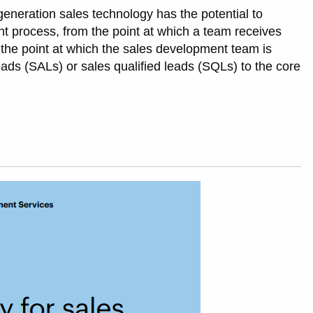
-generation sales technology has the potential to
t process, from the point at which a team receives
 the point at which the sales development team is
ads (SALs) or sales qualified leads (SQLs) to the core