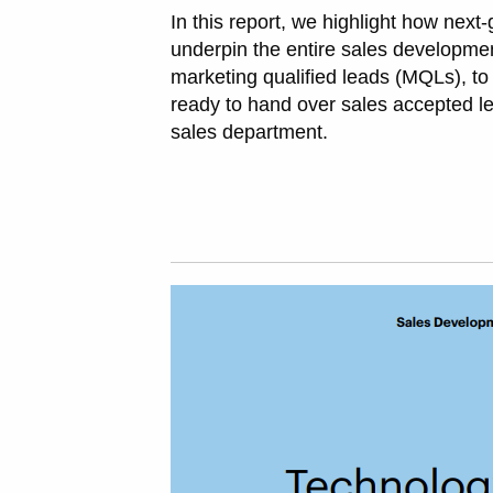
In this report, we highlight how next
underpin the entire sales developmen
marketing qualified leads (MQLs), to
ready to hand over sales accepted le
sales department.