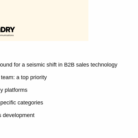
ound for a seismic shift in B2B sales technology
team: a top priority
gy platforms
pecific categories
es development