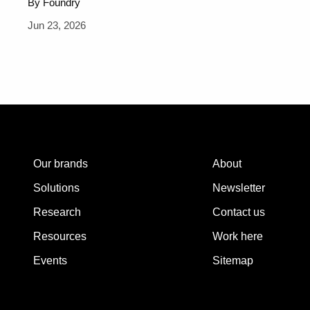
By Foundry
Jun 23, 2026
Our brands
About
Solutions
Newsletter
Research
Contact us
Resources
Work here
Events
Sitemap