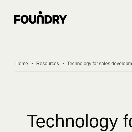
Skip to content
Home
•
Resources
•
Technology for sales developme
Technology f