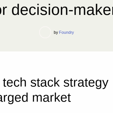
or decision-make
by
Foundry
 tech stack strategy
harged market