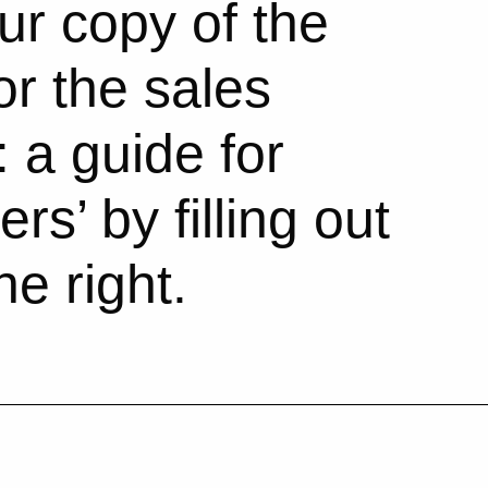
r copy of the
or the sales
 a guide for
rs’ by filling out
he right.