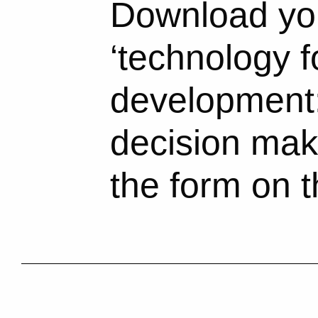
Download you
‘technology f
development:
decision make
the form on t