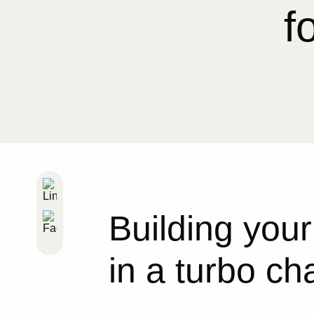
f
Building your
in a turbo c