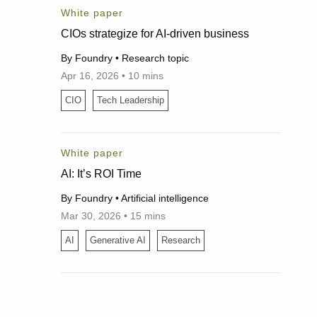
White paper
CIOs strategize for AI-driven business
By Foundry • Research topic
Apr 16, 2026 • 10 mins
04/16/2026
CIO
Tech Leadership
White paper
AI: It’s ROI Time
By Foundry • Artificial intelligence
Mar 30, 2026 • 15 mins
03/30/2026
AI
Generative AI
Research