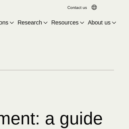
Search for:
Translation av
Contact us
ions
Research
Resources
About us
ment: a guide