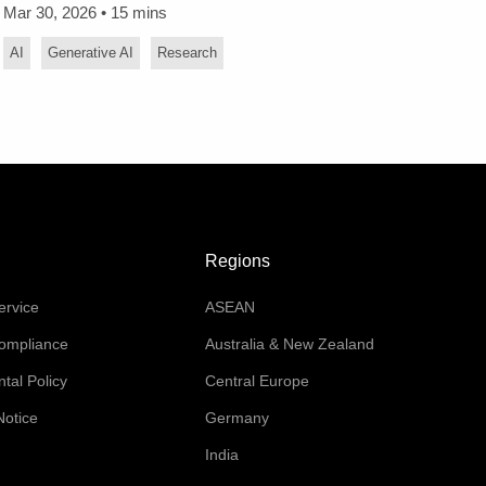
Mar 30, 2026 • 15 mins
AI
Generative AI
Research
Regions
ervice
ASEAN
Compliance
Australia & New Zealand
tal Policy
Central Europe
Notice
Germany
India