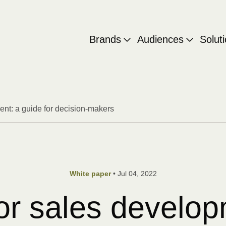
Brands
Audiences
Solut
nt: a guide for decision-makers
•
Jul 04, 2022
White paper
or sales develop