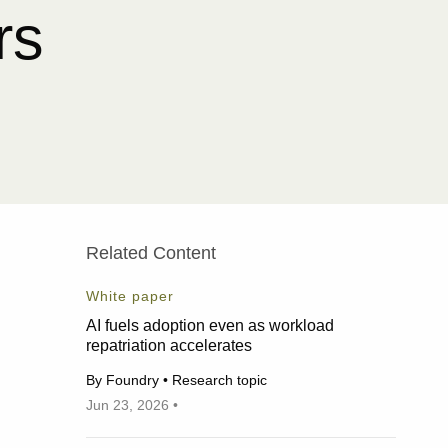
rs
Related Content
White paper
AI fuels adoption even as workload
repatriation accelerates
By Foundry • Research topic
Jun 23, 2026 •
06/23/2026