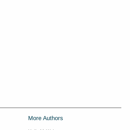
More Authors