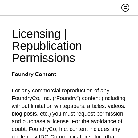
Skip to content
Search
Licensing |
Republication
Permissions
Foundry Content
For any commercial reproduction of any
FoundryCo, Inc. (“Foundry”) content (including
without limitation whitepapers, articles, videos,
blog posts, etc.) you must request permission
and purchase a license. For the avoidance of
doubt, FoundryCo, Inc. content includes any
content by IDG Communications, Inc. dba