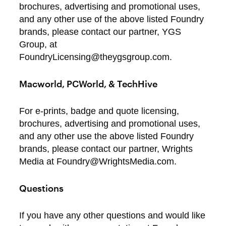
brochures, advertising and promotional uses,
and any other use of the above listed Foundry
brands, please contact our partner, YGS
Group, at
FoundryLicensing@theygsgroup.com.
Macworld, PCWorld, & TechHive
For e-prints, badge and quote licensing,
brochures, advertising and promotional uses,
and any other use the above listed Foundry
brands, please contact our partner, Wrights
Media at Foundry@WrightsMedia.com.
Questions
If you have any other questions and would like