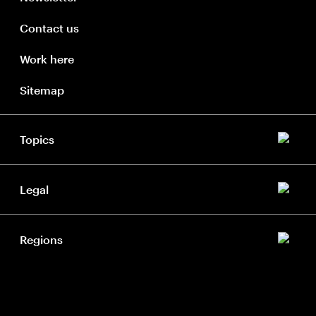
Contact us
Work here
Sitemap
Topics
Legal
Regions