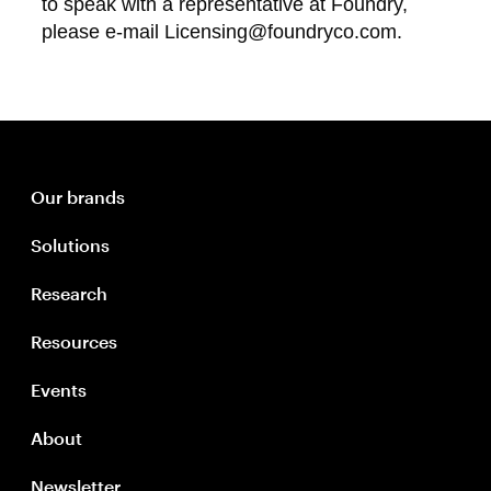
to speak with a representative at Foundry,
please e-mail Licensing@foundryco.com.
Our brands
Solutions
Research
Resources
Events
About
Newsletter