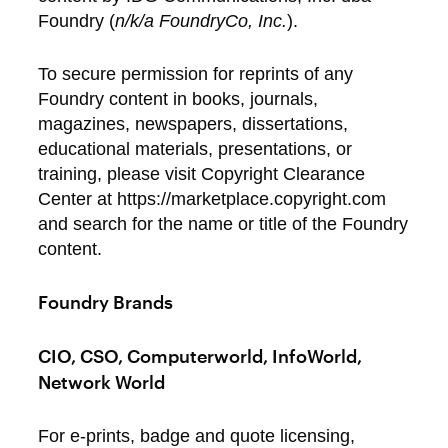
Foundry (
n/k/a FoundryCo, Inc.
).
To secure permission for reprints of any
Foundry content in books, journals,
magazines, newspapers, dissertations,
educational materials, presentations, or
training, please visit Copyright Clearance
Center at https://marketplace.copyright.com
and search for the name or title of the Foundry
content.
Foundry Brands
CIO, CSO, Computerworld, InfoWorld,
Network World
For e-prints, badge and quote licensing,