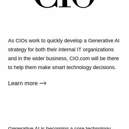
As CIOs work to quickly develop a Generative AI
strategy for both their internal IT organizations
and in the wider business, CIO.com will be there
to help them make smart technology decisions.
External link
Learn more
Generative AI is becoming a core technology