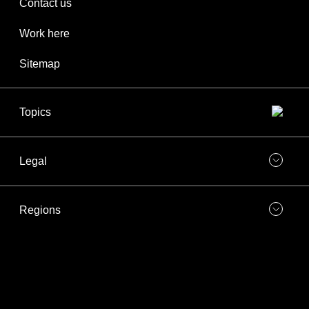
Contact us
Work here
Sitemap
Topics
Legal
Regions