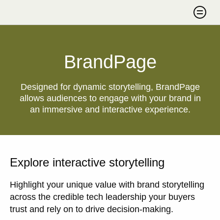
Skip to content
Search
BrandPage
Designed for dynamic storytelling, BrandPage
allows audiences to engage with your brand in
an immersive and interactive experience.
Explore interactive storytelling
Highlight your unique value with brand storytelling
across the credible tech leadership your buyers
trust and rely on to drive decision-making.