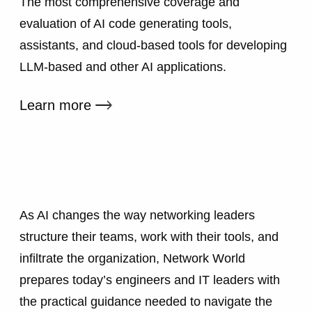
The most comprehensive coverage and
evaluation of AI code generating tools,
assistants, and cloud-based tools for developing
LLM-based and other AI applications.
External link
Learn more
As AI changes the way networking leaders
structure their teams, work with their tools, and
infiltrate the organization, Network World
prepares today’s engineers and IT leaders with
the practical guidance needed to navigate the