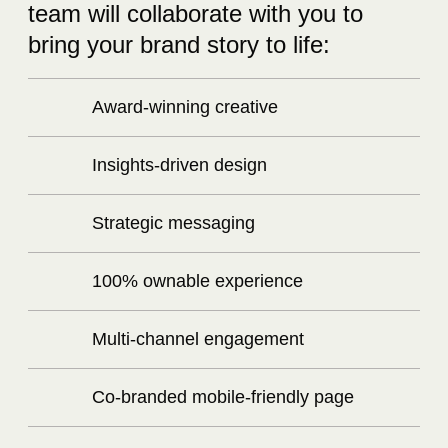
team will collaborate with you to
bring your brand story to life:
Award-winning creative
Insights-driven design
Strategic messaging
100% ownable experience
Multi-channel engagement
Co-branded mobile-friendly page