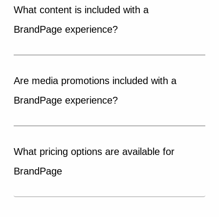
What content is included with a
BrandPage experience?
Are media promotions included with a
BrandPage experience?
What pricing options are available for
BrandPage