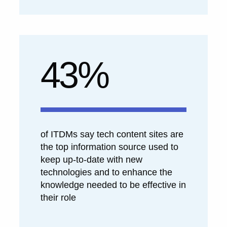
43%
of ITDMs say tech content sites are
the top information source used to
keep up-to-date with new
technologies and to enhance the
knowledge needed to be effective in
their role