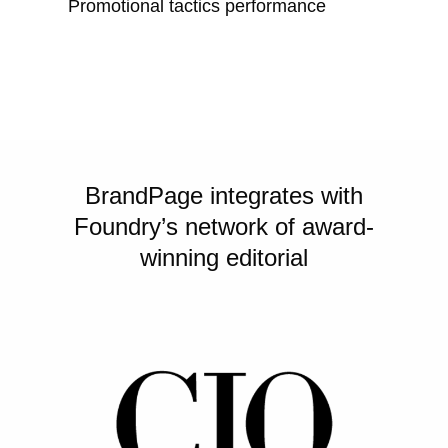
Promotional tactics performance
BrandPage integrates with
Foundry’s network of award-
winning editorial