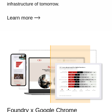
infrastructure of tomorrow.
External link
Learn more
Foundry x Google Chrome