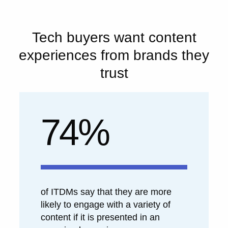
Tech buyers want content
experiences from brands they
trust
74%
of ITDMs say that they are more
likely to engage with a variety of
content if it is presented in an