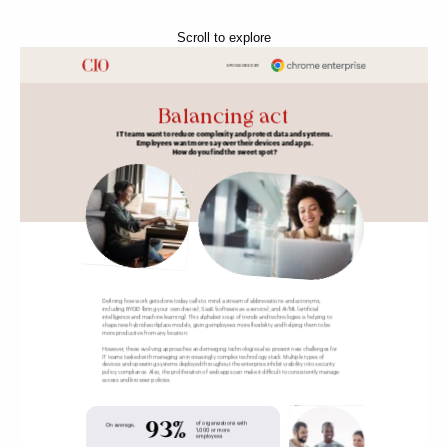
Scroll to explore