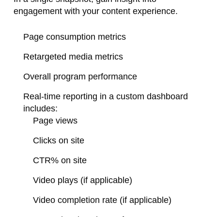
engagement with your content experience.
Page consumption metrics
Retargeted media metrics
Overall program performance​
Real-time reporting in a custom
dashboard
includes:
Page views
Clicks on site
CTR% on site
Video plays (if applicable)
Video completion rate (if applicable)