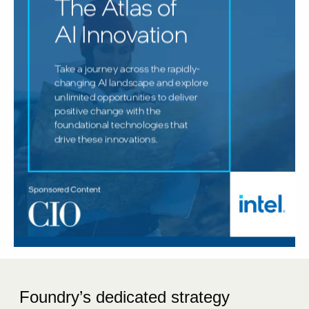
Foundry’s dedicated strategy