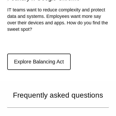
IT teams want to reduce complexity and protect
data and systems. Employees want more say
over their devices and apps. How do you find the
sweet spot?
External link
Explore Balancing Act
Frequently asked questions