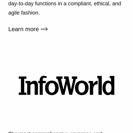
day-to-day functions in a compliant, ethical, and
agile fashion.
External link
Learn more