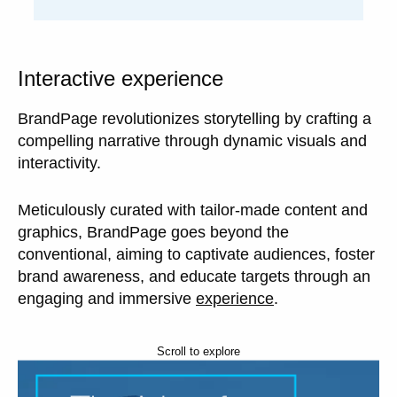
Interactive experience
BrandPage revolutionizes storytelling by crafting a
compelling narrative through dynamic visuals and
interactivity.
Meticulously curated with tailor-made content and
graphics, BrandPage goes beyond the
conventional, aiming to captivate audiences, foster
brand awareness, and educate targets through an
engaging and immersive
experience
.
Scroll to explore