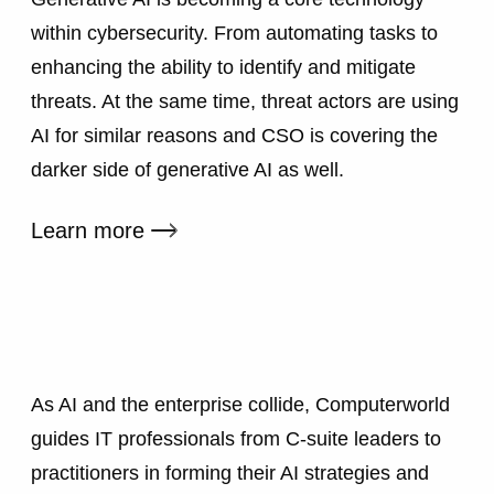
within cybersecurity. From automating tasks to
enhancing the ability to identify and mitigate
threats. At the same time, threat actors are using
AI for similar reasons and CSO is covering the
darker side of generative AI as well.
External link
Learn more
As AI and the enterprise collide, Computerworld
guides IT professionals from C-suite leaders to
practitioners in forming their AI strategies and