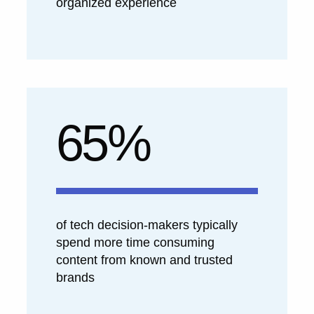
organized experience
65%
of tech decision-makers typically
spend more time consuming
content from known and trusted
brands