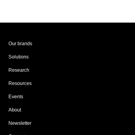
Our brands
Solutions
Research
Resources
Events
About
Newsletter