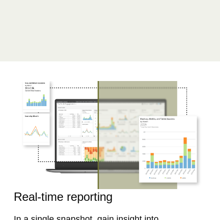
Real-time reporting​
In a single snapshot, gain insight into