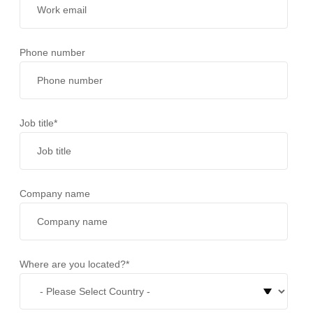
Phone number
Job title
*
Company name
Where are you located?
*