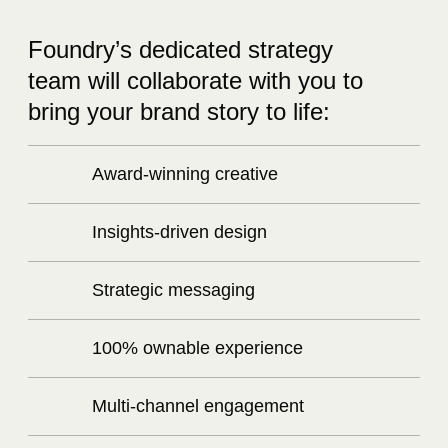
Foundry’s dedicated strategy
team will collaborate with you to
bring your brand story to life:
Award-winning creative
Insights-driven design
Strategic messaging
100% ownable experience
Multi-channel engagement