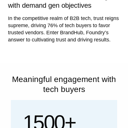
with demand gen objectives
In the competitive realm of B2B tech, trust reigns
supreme, driving 76% of tech buyers to favor
trusted vendors. Enter BrandHub, Foundry’s
answer to cultivating trust and driving results.
Meaningful engagement with
tech buyers
1500+