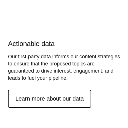
Actionable data
Our first-party data informs our content strategies
to ensure that the proposed topics are
guaranteed to drive interest, engagement, and
leads to fuel your pipeline.
External link
Learn more about our data