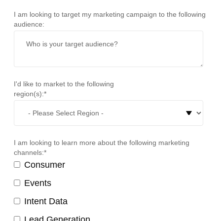
I am looking to target my marketing campaign to the following
audience:
I'd like to market to the following
region(s):
*
I am looking to learn more about the following marketing
channels:
*
Consumer
Events
Intent Data
Lead Generation