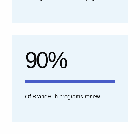
90%
Of BrandHub programs renew