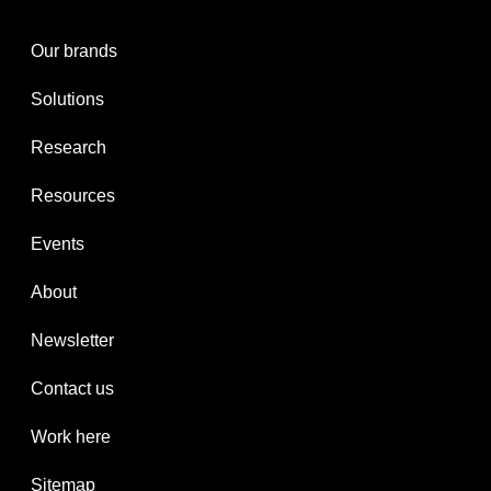
Our brands
Solutions
Research
Resources
Events
About
Newsletter
Contact us
Work here
Sitemap