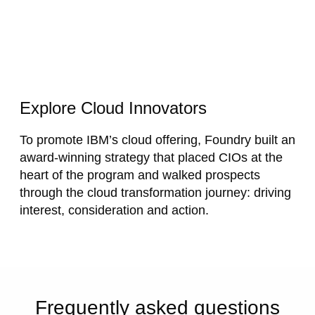
Explore Cloud Innovators
To promote IBM’s cloud offering, Foundry built an
award-winning
strategy that placed CIOs at the
heart of the program and
walked prospects
through the cloud transformation journey: driving
interest, consideration and action.
Frequently asked questions