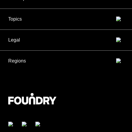
Topics
Legal
Regions
Facebook
Twitter
LinkedIn