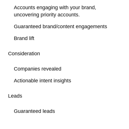
Accounts engaging with your brand,
uncovering priority accounts.
Guaranteed brand/content engagements
Brand lift
Consideration
Companies revealed
Actionable intent insights
Leads
Guaranteed leads