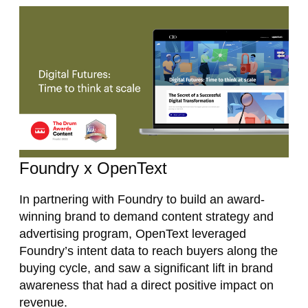
Foundry x OpenText
In partnering with Foundry to build an award-
winning brand to demand content strategy and
advertising program, OpenText leveraged
Foundry’s intent data to reach buyers along the
buying cycle, and saw a significant lift in brand
awareness that had a direct positive impact on
revenue.