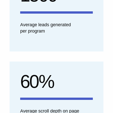
Average leads generated
per program
60%
Average scroll depth on page