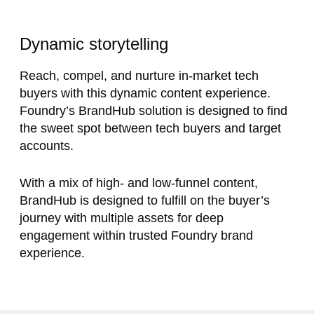
Dynamic storytelling
Reach, compel, and nurture in-market tech
buyers with this dynamic content experience.
Foundry’s BrandHub solution is designed to find
the sweet spot between tech buyers and target
accounts.
With a mix of high- and low-funnel content,
BrandHub is designed to fulfill on the buyer’s
journey with multiple assets for deep
engagement within trusted Foundry brand
experience.