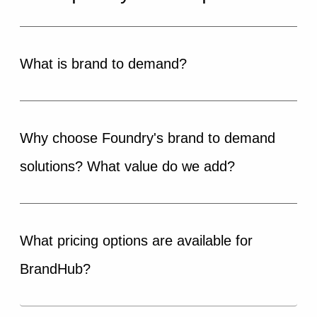
What is brand to demand?
Why choose Foundry's brand to demand
solutions? What value do we add?
What pricing options are available for
BrandHub?