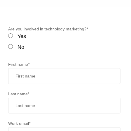
Are you involved in technology marketing?
*
Yes
No
First name
*
Last name
*
Work email
*