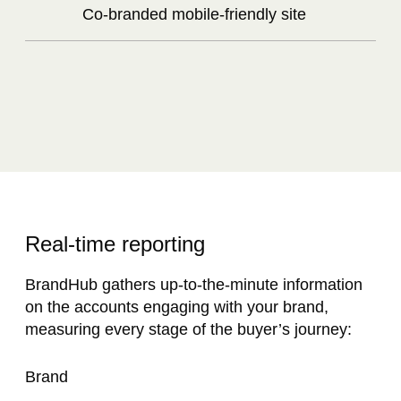
Co-branded mobile-friendly site
Real-time reporting​
BrandHub gathers up-to-the-minute information
on the accounts engaging with your brand,
measuring every stage of the buyer’s journey:
Brand