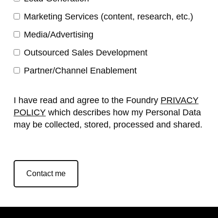
Marketing Services (content, research, etc.)
Media/Advertising
Outsourced Sales Development
Partner/Channel Enablement
I have read and agree to the Foundry
PRIVACY
POLICY
which describes how my Personal Data
may be collected, stored, processed and shared.