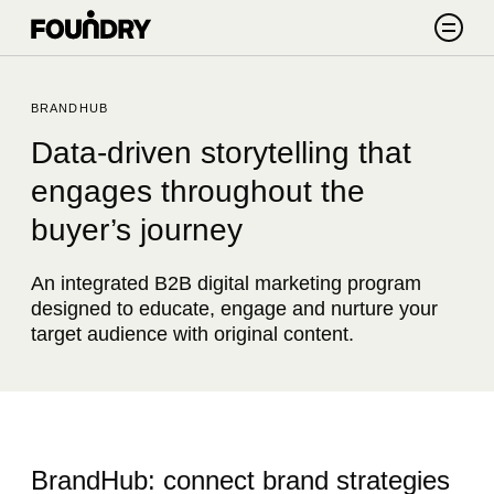
Skip to content
Search
BRANDHUB
Data-driven storytelling that
engages throughout the
buyer’s journey
An integrated B2B digital marketing program
designed to educate, engage and nurture your
target audience with original content.
BrandHub: connect brand strategies