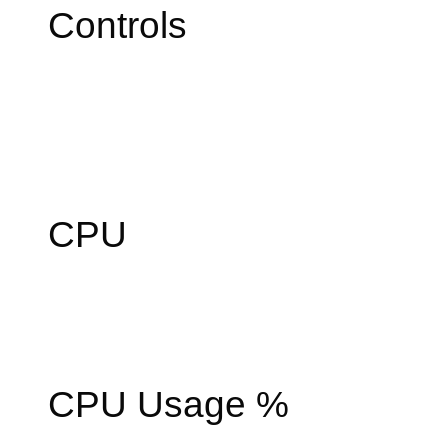
Controls
CPU
CPU Usage %