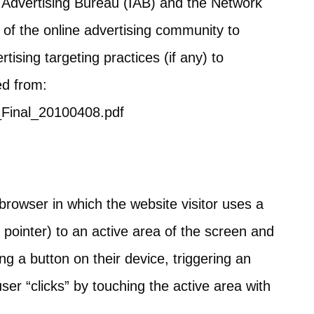
e Advertising Bureau (IAB) and the Network
of the online advertising community to
ising targeting practices (if any) to
ed from:
_Final_20100408.pdf
browser in which the website visitor uses a
pointer) to an active area of the screen and
ing a button on their device, triggering an
ser “clicks” by touching the active area with