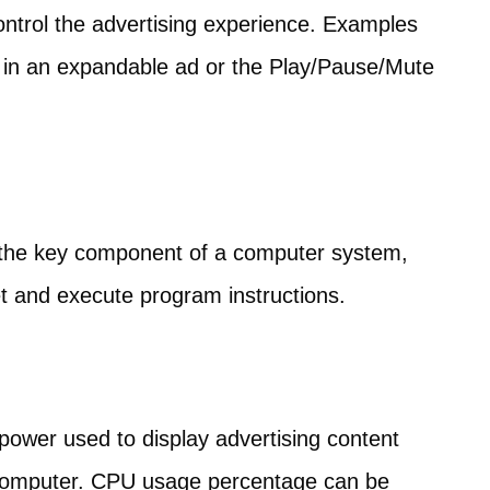
ontrol the advertising experience. Examples
n in an expandable ad or the Play/Pause/Mute
 the key component of a computer system,
et and execute program instructions.
 power used to display advertising content
s computer. CPU usage percentage can be