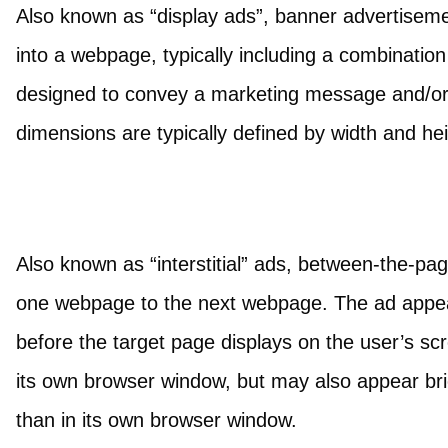
Also known as “display ads”, banner advertisem
into a webpage, typically including a combination
designed to convey a marketing message and/or 
dimensions are typically defined by width and hei
Also known as “interstitial” ads, between-the-pa
one webpage to the next webpage. The ad appears
before the target page displays on the user’s scre
its own browser window, but may also appear brie
than in its own browser window.