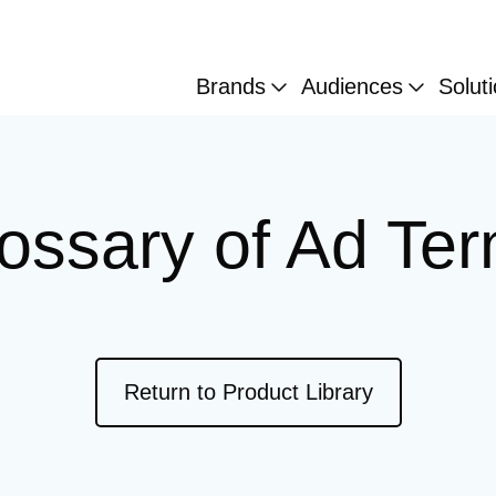
Brands
Audiences
Solut
ossary of Ad Te
External link
Return to Product Library