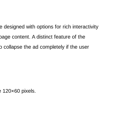
designed with options for rich interactivity
page content. A distinct feature of the
to collapse the ad completely if the user
e 120×60 pixels.