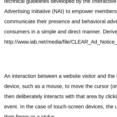
technical guidelines developed by the Interactiv
Advertising Initiative (NAI) to empower members 
communicate their presence and behavioral advert
consumers in a simple and direct manner. Deriv
http://www.iab.net/media/file/CLEAR_Ad_Notice
An interaction between a website visitor and the 
device, such as a mouse, to move the cursor (or 
then deliberately interacts with that area by click
event. In the case of touch-screen devices, the u
their finger or a stylus.