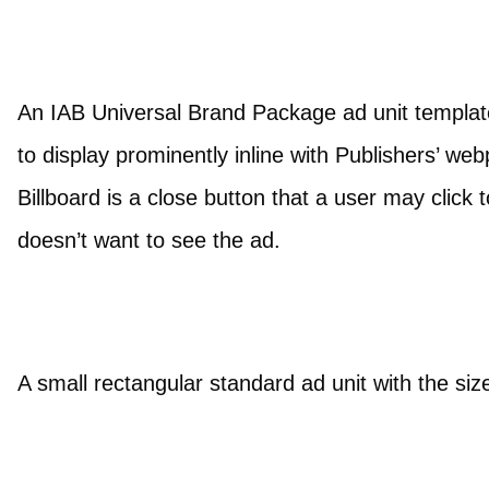
An IAB Universal Brand Package ad unit template 
to display prominently inline with Publishers’ web
Billboard is a close button that a user may click 
doesn’t want to see the ad.
A small rectangular standard ad unit with the siz