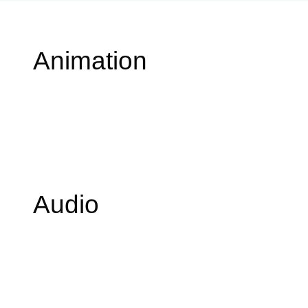
Animation
Audio