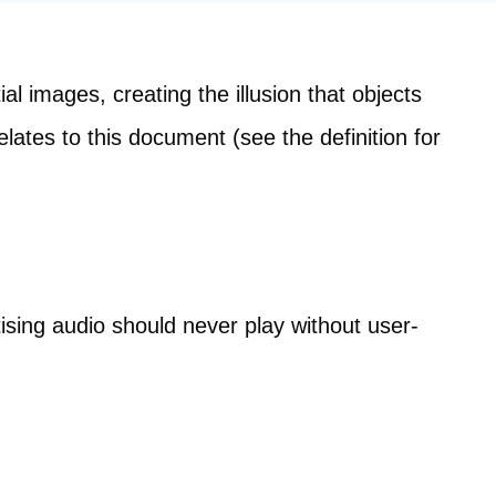
l images, creating the illusion that objects
elates to this document (see the definition for
sing audio should never play without user-