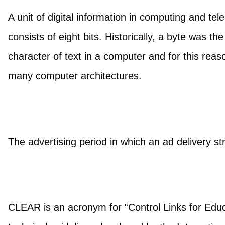
A unit of digital information in computing and 
consists of eight bits. Historically, a byte was t
character of text in a computer and for this reas
many computer architectures.
The advertising period in which an ad delivery st
CLEAR is an acronym for “Control Links for Educa