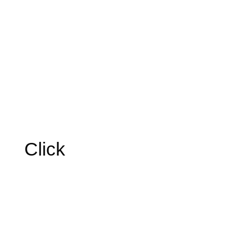
Click