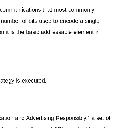
telecommunications that most commonly
he number of bits used to encode a single
on it is the basic addressable element in
rategy is executed.
tion and Advertising Responsibly,” a set of