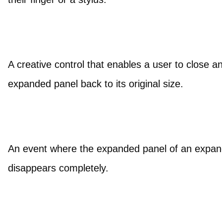
A creative control that enables a user to close a
expanded panel back to its original size.
An event where the expanded panel of an expandab
disappears completely.