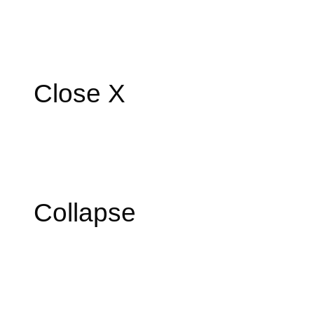
Close X
Collapse