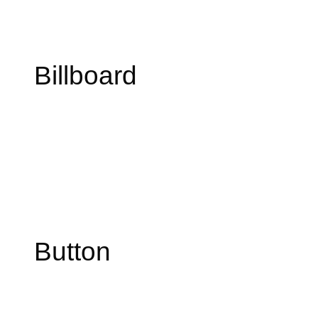
Billboard
Button