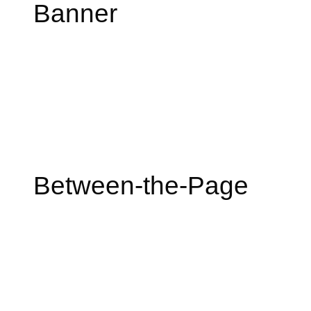
Banner
Between-the-Page