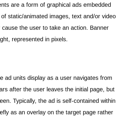
ents are a form of graphical ads embedded
 of static/animated images, text and/or video
cause the user to take an action. Banner
ght, represented in pixels.
ge ad units display as a user navigates from
 after the user leaves the initial page, but
en. Typically, the ad is self-contained within
fly as an overlay on the target page rather