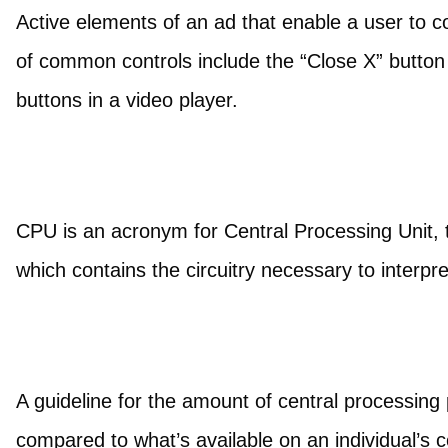
Active elements of an ad that enable a user to c
of common controls include the “Close X” butto
buttons in a video player.
CPU is an acronym for Central Processing Unit,
which contains the circuitry necessary to interpr
A guideline for the amount of central processing
compared to what’s available on an individual’