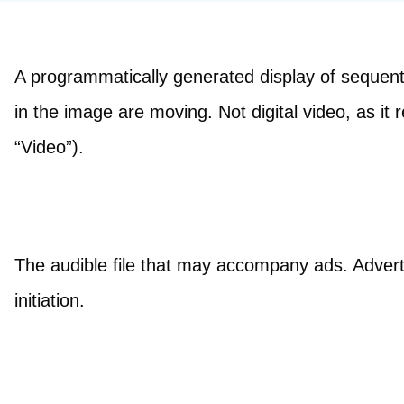
A programmatically generated display of sequentia
in the image are moving. Not digital video, as it r
“Video”).
The audible file that may accompany ads. Adverti
initiation.