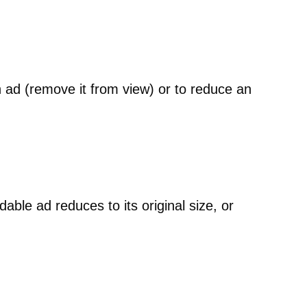
n ad (remove it from view) or to reduce an
le ad reduces to its original size, or