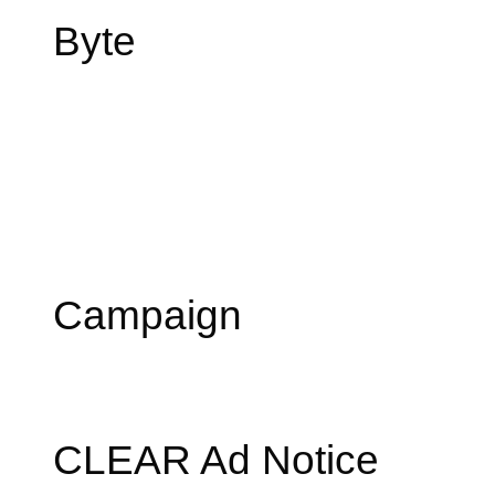
Byte
Campaign
CLEAR Ad Notice