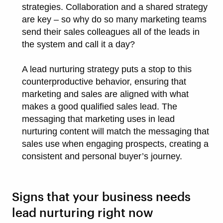
strategies. Collaboration and a shared strategy
are key – so why do so many marketing teams
send their sales colleagues all of the leads in
the system and call it a day?
A lead nurturing strategy puts a stop to this
counterproductive behavior, ensuring that
marketing and sales are aligned with what
makes a good qualified sales lead. The
messaging that marketing uses in lead
nurturing content will match the messaging that
sales use when engaging prospects, creating a
consistent and personal buyer’s journey.
Signs that your business needs
lead nurturing right now