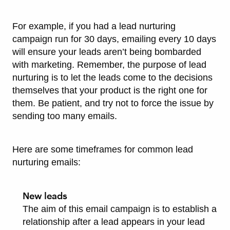
For example, if you had a lead nurturing
campaign run for 30 days, emailing every 10 days
will ensure your leads aren’t being bombarded
with marketing. Remember, the purpose of lead
nurturing is to let the leads come to the decisions
themselves that your product is the right one for
them. Be patient, and try not to force the issue by
sending too many emails.
Here are some timeframes for common lead
nurturing emails:
New leads
The aim of this email campaign is to establish a
relationship after a lead appears in your lead