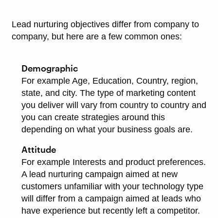
Lead nurturing objectives differ from company to
company, but here are a few common ones:
Demographic
For example Age, Education, Country, region,
state, and city. The type of marketing content
you deliver will vary from country to country and
you can create strategies around this
depending on what your business goals are.
Attitude
For example Interests and product preferences.
A lead nurturing campaign aimed at new
customers unfamiliar with your technology type
will differ from a campaign aimed at leads who
have experience but recently left a competitor.