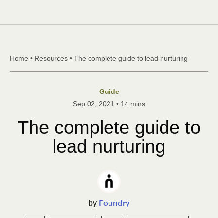
Skip to content
Home
•
Resources
•
The complete guide to lead nurturing
Guide
Sep 02, 2021
•
14 mins
The complete guide to
lead nurturing
Foundry
by