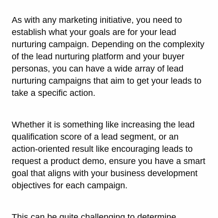
As with any marketing initiative, you need to
establish what your goals are for your lead
nurturing campaign. Depending on the complexity
of the lead nurturing platform and your buyer
personas, you can have a wide array of lead
nurturing campaigns that aim to get your leads to
take a specific action.
Whether it is something like increasing the lead
qualification score of a lead segment, or an
action-oriented result like encouraging leads to
request a product demo, ensure you have a smart
goal that aligns with your business development
objectives for each campaign.
This can be quite challenging to determine.