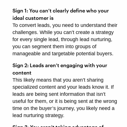
Sign 1: You can’t clearly define who your
ideal customer is
To convert leads, you need to understand their
challenges. While you can’t create a strategy
for every single lead, through lead nurturing,
you can segment them into groups of
manageable and targetable potential buyers.
Sign 2: Leads aren’t engaging with your
content
This likely means that you aren’t sharing
specialized content and your leads know it. If
leads are being sent information that isn’t
useful for them, or it is being sent at the wrong
time on the buyer’s journey, you likely need a
lead nurturing strategy.