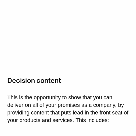
Decision content
This is the opportunity to show that you can
deliver on all of your promises as a company, by
providing content that puts lead in the front seat of
your products and services. This includes: