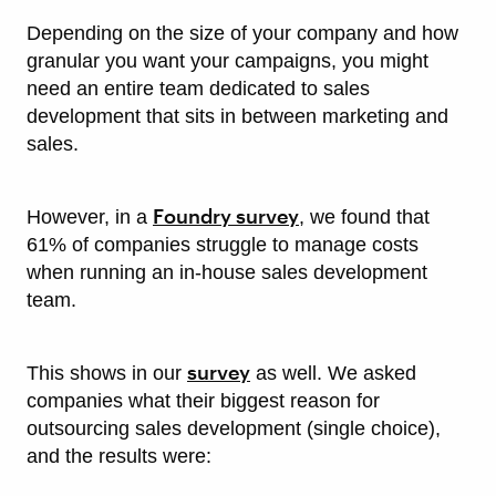
Depending on the size of your company and how
granular you want your campaigns, you might
need an entire team dedicated to sales
development that sits in between marketing and
sales.
Foundry survey
However, in a
, we found that
61% of companies struggle to manage costs
when running an in-house sales development
team.
survey
This shows in our
as well. We asked
companies what their biggest reason for
outsourcing sales development (single choice),
and the results were: