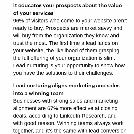
It educates your prospects about the value
of your services
96% of visitors who come to your website aren’t
ready to buy. Prospects are market savvy and
will buy from the organization they know and
trust the most. The first time a lead lands on
your website, the likelihood of them grasping
the full offering of your organization is slim.
Lead nurturing is your opportunity to show how
you have the solutions to their challenges.
Lead nurturing aligns marketing and sales
into a winning team
Businesses with strong sales and marketing
alignment are 67% more effective at closing
deals, according to LinkedIn Research, and
with good reason. Winning teams always work
together, and it’s the same with lead conversion