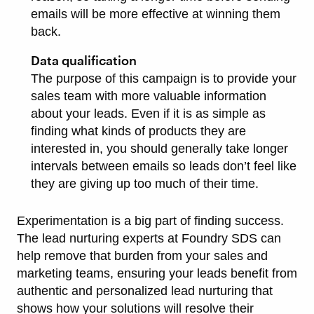
emails will be more effective at winning them
back.
Data qualification
The purpose of this campaign is to provide your
sales team with more valuable information
about your leads. Even if it is as simple as
finding what kinds of products they are
interested in, you should generally take longer
intervals between emails so leads don’t feel like
they are giving up too much of their time.
Experimentation is a big part of finding success.
The lead nurturing experts at Foundry SDS can
help remove that burden from your sales and
marketing teams, ensuring your leads benefit from
authentic and personalized lead nurturing that
shows how your solutions will resolve their