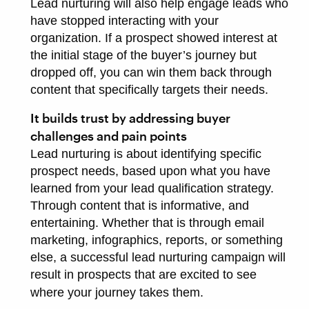
Lead nurturing will also help engage leads who
have stopped interacting with your
organization. If a prospect showed interest at
the initial stage of the buyer’s journey but
dropped off, you can win them back through
content that specifically targets their needs.
It builds trust by addressing buyer
challenges and pain points
Lead nurturing is about identifying specific
prospect needs, based upon what you have
learned from your lead qualification strategy.
Through content that is informative, and
entertaining. Whether that is through email
marketing, infographics, reports, or something
else, a successful lead nurturing campaign will
result in prospects that are excited to see
where your journey takes them.