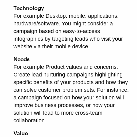
Technology
For example Desktop, mobile, applications,
hardware/software. You might consider a
campaign based on easy-to-access
infographics by targeting leads who visit your
website via their mobile device.
Needs
For example Product values and concerns.
Create lead nurturing campaigns highlighting
specific benefits of your products and how they
can solve customer problem sets. For instance,
a campaign focused on how your solution will
improve business processes, or how your
solution will lead to more cross-team
collaboration.
Value