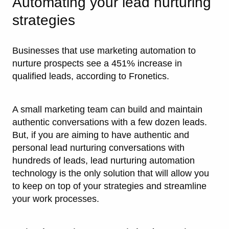
Automating your lead nurturing
strategies
Businesses that use marketing automation to
nurture prospects see a 451% increase in
qualified leads, according to Fronetics.
A small marketing team can build and maintain
authentic conversations with a few dozen leads.
But, if you are aiming to have authentic and
personal lead nurturing conversations with
hundreds of leads, lead nurturing automation
technology is the only solution that will allow you
to keep on top of your strategies and streamline
your work processes.