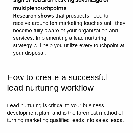
Sign 3: You aren’t taking advantage of
multiple touchpoints
Research shows
that prospects need to
receive around ten marketing touches until they
become fully aware of your organization and
services. Implementing a lead nurturing
strategy will help you utilize every touchpoint at
your disposal.
How to create a successful
lead nurturing workflow
Lead nurturing is critical to your business
development plan, and is the foremost method of
turning marketing qualified leads into sales leads.