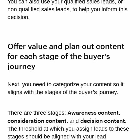
You can also use your qualified sales leads, or
non-qualified sales leads, to help you inform this
decision.
Offer value and plan out content
for each stage of the buyer’s
journey
Next, you need to categorize your content so it
aligns with the stages of the buyer’s journey.
Awareness content,
There are three stages;
consideration content,
decision content.
and
The threshold at which you assign leads to these
stages should be aligned with your lead