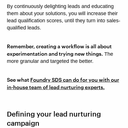
By continuously delighting leads and educating
them about your solutions, you will increase their
lead qualification scores, until they turn into sales-
qualified leads.
Remember, creating a workflow is all about
experimentation and trying new things.
The
more granular and targeted the better.
See what
Foundry SDS can do for you with our
in-house team of lead nurturing experts.
Defining your lead nurturing
campaign