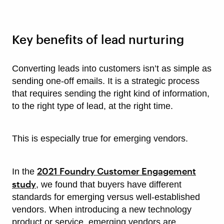
Key benefits of lead nurturing
Converting leads into customers isn’t as simple as
sending one-off emails. It is a strategic process
that requires sending the right kind of information,
to the right type of lead, at the right time.
This is especially true for emerging vendors.
2021 Foundry Customer Engagement
In the
study
, we found that buyers have different
standards for emerging versus well-established
vendors. When introducing a new technology
product or service, emerging vendors are