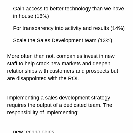
Gain access to better technology than we have
in house (16%)
For transparency into activity and results (14%)
Scale the Sales Development team (13%)
More often than not, companies invest in new
staff to help crack new markets and deepen
relationships with customers and prospects but
are disappointed with the ROI.
Implementing a sales development strategy
requires the output of a dedicated team. The
responsibility of implementing:
new technologies