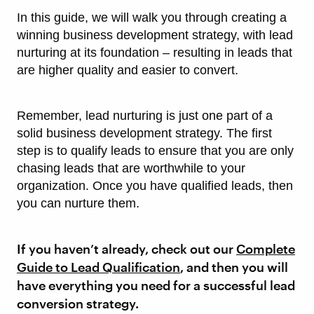
In this guide, we will walk you through creating a
winning business development strategy, with lead
nurturing at its foundation – resulting in leads that
are higher quality and easier to convert.
Remember, lead nurturing is just one part of a
solid business development strategy. The first
step is to qualify leads to ensure that you are only
chasing leads that are worthwhile to your
organization. Once you have qualified leads, then
you can nurture them.
If you haven’t already, check out our
Complete
Guide to Lead Qualification
, and then you will
have everything you need for a successful lead
conversion strategy.