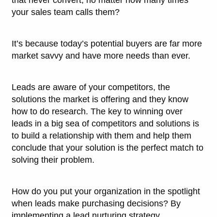
that never convert, no matter how many times
your sales team calls them?
It’s because today’s potential buyers are far more
market savvy and have more needs than ever.
Leads are aware of your competitors, the
solutions the market is offering and they know
how to do research. The key to winning over
leads in a big sea of competitors and solutions is
to build a relationship with them and help them
conclude that your solution is the perfect match to
solving their problem.
How do you put your organization in the spotlight
when leads make purchasing decisions? By
implementing a lead nurturing strategy.