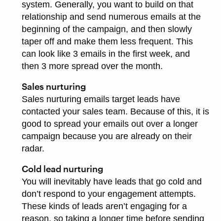
system. Generally, you want to build on that
relationship and send numerous emails at the
beginning of the campaign, and then slowly
taper off and make them less frequent. This
can look like 3 emails in the first week, and
then 3 more spread over the month.
Sales nurturing
Sales nurturing emails target leads have
contacted your sales team. Because of this, it is
good to spread your emails out over a longer
campaign because you are already on their
radar.
Cold lead nurturing
You will inevitably have leads that go cold and
don’t respond to your engagement attempts.
These kinds of leads aren’t engaging for a
reason, so taking a longer time before sending