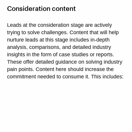
Consideration content
Leads at the consideration stage are actively
trying to solve challenges. Content that will help
nurture leads at this stage includes in-depth
analysis, comparisons, and detailed industry
insights in the form of case studies or reports.
These offer detailed guidance on solving industry
pain points. Content here should increase the
commitment needed to consume it. This includes: