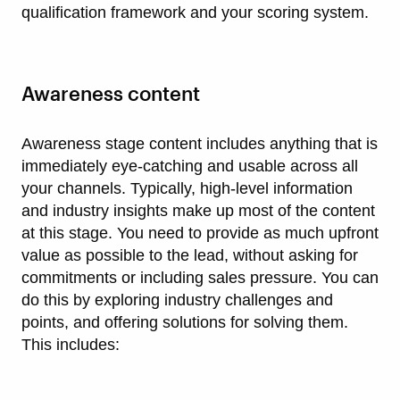
qualification framework and your scoring system.
Awareness content
Awareness stage content includes anything that is
immediately eye-catching and usable across all
your channels. Typically, high-level information
and industry insights make up most of the content
at this stage. You need to provide as much upfront
value as possible to the lead, without asking for
commitments or including sales pressure. You can
do this by exploring industry challenges and
points, and offering solutions for solving them.
This includes: