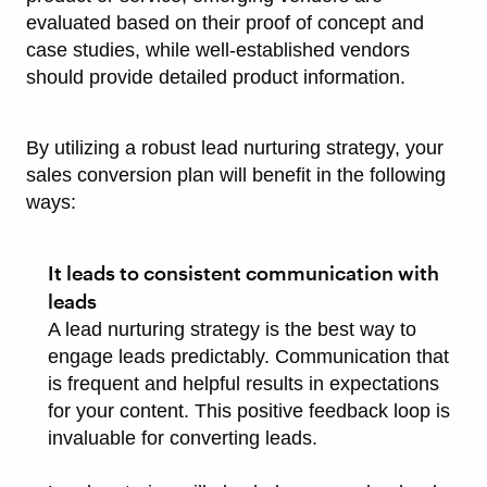
evaluated based on their proof of concept and
case studies, while well-established vendors
should provide detailed product information.
By utilizing a robust lead nurturing strategy, your
sales conversion plan will benefit in the following
ways:
It leads to consistent communication with
leads
A lead nurturing strategy is the best way to
engage leads predictably. Communication that
is frequent and helpful results in expectations
for your content. This positive feedback loop is
invaluable for converting leads.