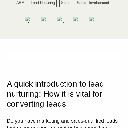
ABM
Lead Nurturing
Sales
Sales Development
A quick introduction to lead
nurturing: How it is vital for
converting leads
Do you have marketing and sales-qualified leads