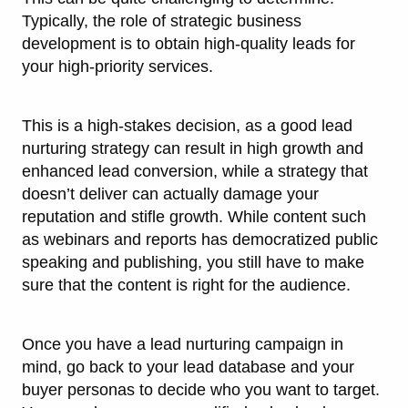
Typically, the role of strategic business
development is to obtain high-quality leads for
your high-priority services.
This is a high-stakes decision, as a good lead
nurturing strategy can result in high growth and
enhanced lead conversion, while a strategy that
doesn’t deliver can actually damage your
reputation and stifle growth. While content such
as webinars and reports has democratized public
speaking and publishing, you still have to make
sure that the content is right for the audience.
Once you have a lead nurturing campaign in
mind, go back to your lead database and your
buyer personas to decide who you want to target.