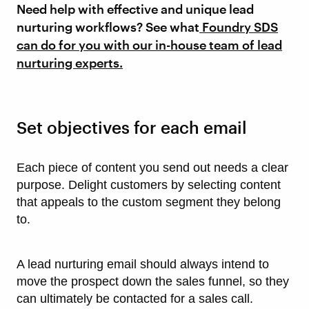
Need help with effective and unique lead
nurturing workflows? See what
Foundry SDS
can do for you with our in-house team of lead
nurturing experts.
Set objectives for each email
Each piece of content you send out needs a clear
purpose. Delight customers by selecting content
that appeals to the custom segment they belong
to.
A lead nurturing email should always intend to
move the prospect down the sales funnel, so they
can ultimately be contacted for a sales call.