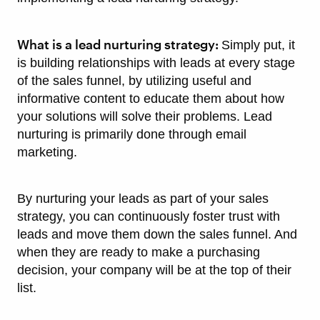
What is a lead nurturing strategy:
Simply put, it
is building relationships with leads at every stage
of the sales funnel, by utilizing useful and
informative content to educate them about how
your solutions will solve their problems. Lead
nurturing is primarily done through email
marketing.
By nurturing your leads as part of your sales
strategy, you can continuously foster trust with
leads and move them down the sales funnel. And
when they are ready to make a purchasing
decision, your company will be at the top of their
list.