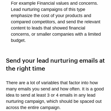
For example Financial values and concerns.
Lead nurturing campaigns of this type
emphasize the cost of your products and
compared competitors, and send the relevant
content to leads that showed financial
concerns, or smaller companies with a limited
budget.
Send your lead nurturing emails at
the right time
There are a lot of variables that factor into how
many emails you send and how often. It is a good
idea to send at least 3 or 4 emails in any lead
nurturing campaign, which should be spaced out
across the entire campaign.