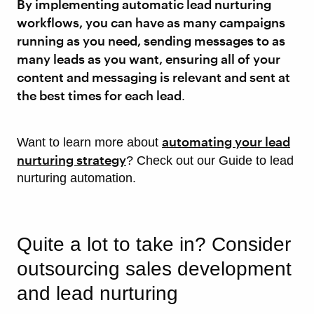
By implementing automatic lead nurturing
workflows, you can have as many campaigns
running as you need, sending messages to as
many leads as you want, ensuring all of your
content and messaging is relevant and sent at
the best times for each lead
.
automating your lead
Want to learn more about
nurturing strategy
? Check out our Guide to lead
nurturing automation.
Quite a lot to take in? Consider
outsourcing sales development
and lead nurturing