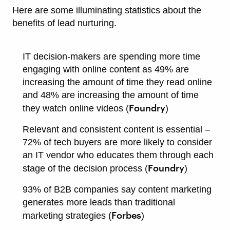
Here are some illuminating statistics about the
benefits of lead nurturing.
IT decision-makers are spending more time
engaging with online content as 49% are
increasing the amount of time they read online
and 48% are increasing the amount of time
Foundry
they watch online videos (
)
Relevant and consistent content is essential –
72% of tech buyers are more likely to consider
an IT vendor who educates them through each
Foundry
stage of the decision process (
)
93% of B2B companies say content marketing
generates more leads than traditional
Forbes
marketing strategies (
)