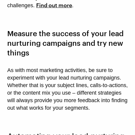
Find out more
challenges.
.
Measure the success of your lead
nurturing campaigns and try new
things
As with most marketing activities, be sure to
experiment with your lead nurturing campaigns.
Whether that is your subject lines, calls-to-actions,
or the content mix you use – different strategies
will always provide you more feedback into finding
out what works for your segments.