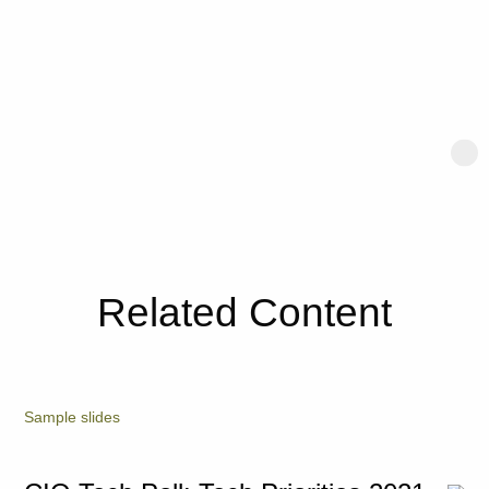
Related Content
Sample slides