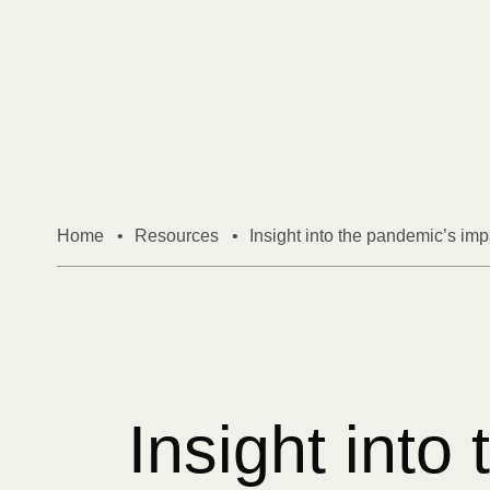
Skip to content
Home
•
Resources
•
Insight into the pandemic’s impa
Insight into