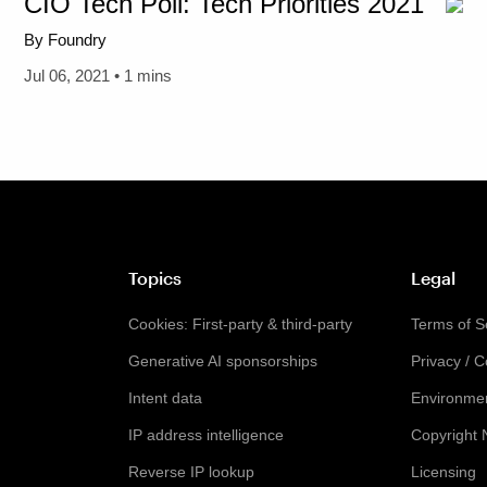
CIO Tech Poll: Tech Priorities 2021
By Foundry
Jul 06, 2021 • 1 mins
Topics
Legal
Cookies: First-party & third-party
Terms of S
Generative AI sponsorships
Privacy / 
Intent data
Environmen
IP address intelligence
Copyright 
Reverse IP lookup
Licensing