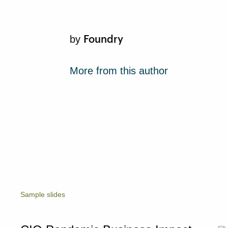
Foundry
by
More from this author
Sample slides