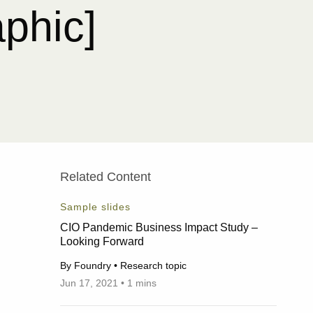
aphic]
Related Content
Sample slides
CIO Pandemic Business Impact Study –
Looking Forward
By Foundry • Research topic
Jun 17, 2021 • 1 mins
06/17/2021