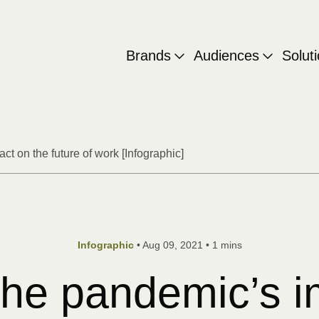
Brands
Audiences
Solut
ct on the future of work [Infographic]
•
Aug 09, 2021
•
1 mins
Infographic
 the pandemic’s 