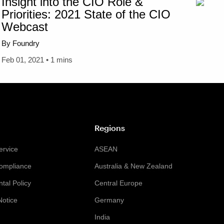
Insight into the CIO Role &
Priorities: 2021 State of the CIO
Webcast
By Foundry
Feb 01, 2021 • 1 mins
Regions
ervice
ASEAN
Compliance
Australia & New Zealand
tal Policy
Central Europe
Notice
Germany
India