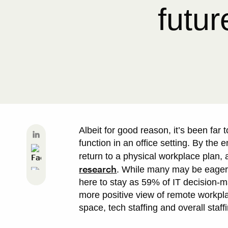
futur
Albeit for good reason, it’s been far
function in an office setting. By the
return to a physical workplace plan,
research
. While many may be eager 
here to stay as 59% of IT decision-
more positive view of remote workplac
space, tech staffing and overall staffi