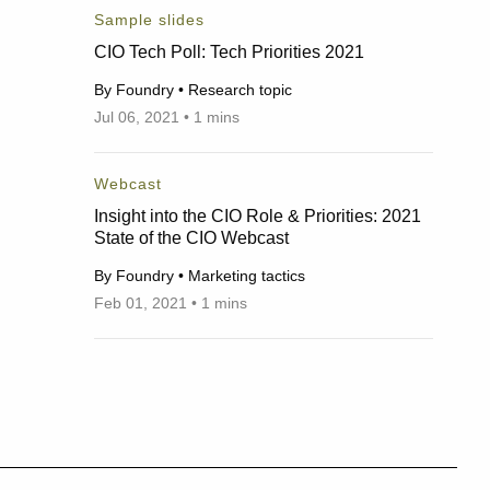
Sample slides
CIO Tech Poll: Tech Priorities 2021
By Foundry • Research topic
Jul 06, 2021 • 1 mins
07/06/2021
Webcast
Insight into the CIO Role & Priorities: 2021
State of the CIO Webcast
By Foundry • Marketing tactics
Feb 01, 2021 • 1 mins
02/01/2021