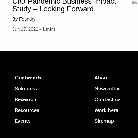
CIO Pandemic Business Impact
Study – Looking Forward
By Foundry
Jun 17, 2021 • 1 mins
Our brands
About
Solutions
Newsletter
Research
Contact us
Resources
Work here
Events
Sitemap