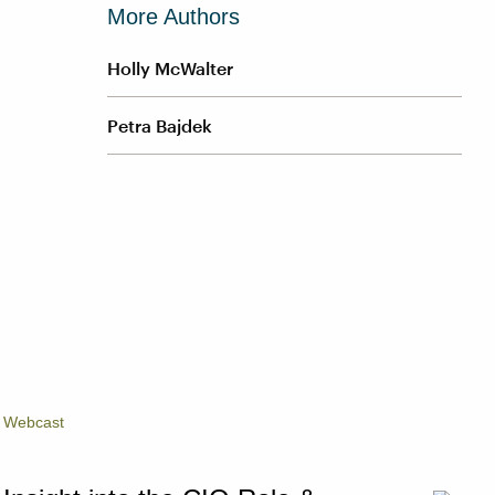
More Authors
Holly McWalter
Petra Bajdek
Webcast