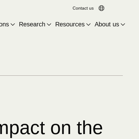
Search for:
Translation a
Contact us
ions
Research
Resources
About us
impact on the