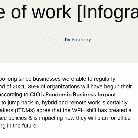
e of work [Infogr
Foundry
by
 too long since businesses were able to regularly
 end of 2021, 85% of organizations will have begun their
CIO’s Pandemic Business Impact
 according to
to jump back in, hybrid and remote work is certainly
makers (ITDMs) agree that the WFH shift has created a
e policies & is impacting how they will plan for office
ng in the future.