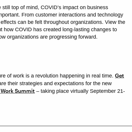
still top of mind, COVID’s impact on business
 important. From customer interactions and technology
e effects can be felt throughout organizations. View the
ut how COVID has created long-lasting changes to
ow organizations are progressing forward.
Get
ure of work is a revolution happening in real time.
re their strategies and expectations for the new
f Work Summit
– taking place virtually September 21-