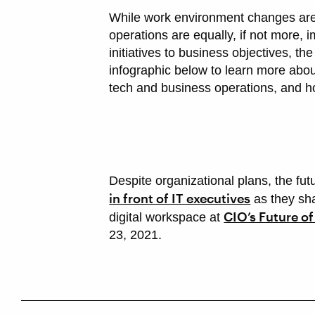
While work environment changes are 
operations are equally, if not more,
initiatives to business objectives, th
infographic below to learn more abo
tech and business operations, and h
Despite organizational plans, the fut
in front of IT executives
as they sha
CIO’s Future o
digital workspace at
23, 2021.