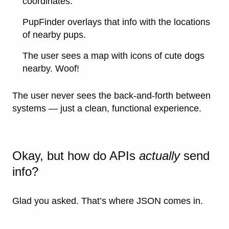
coordinates.
PupFinder overlays that info with the locations
of nearby pups.
The user sees a map with icons of cute dogs
nearby. Woof!
The user never sees the back-and-forth between
systems — just a clean, functional experience.
Okay, but how do APIs
actually
send
info?
Glad you asked. That’s where
JSON
comes in.