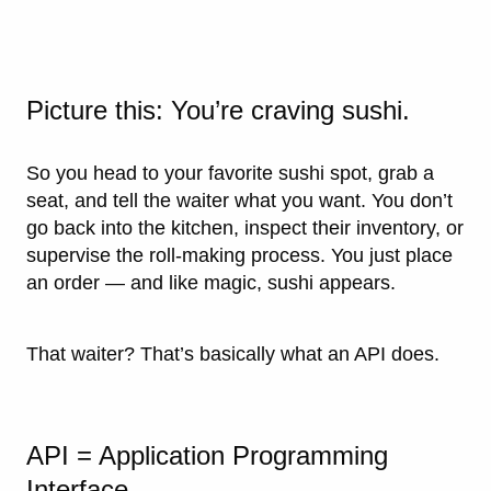
Picture this: You’re craving sushi.
So you head to your favorite sushi spot, grab a
seat, and tell the waiter what you want. You don’t
go back into the kitchen, inspect their inventory, or
supervise the roll-making process. You just place
an order — and like magic, sushi appears.
That waiter? That’s basically what an API does.
API = Application Programming
Interface