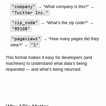
"company"
→ “What company is this?” →
"Twitter Inc."
"zip_code"
→ “What’s the zip code?” →
"95108"
"pageviews"
→ “How many pages did they
"1"
view?” →
This format makes it easy for developers (and
machines) to understand what data’s being
requested — and what’s being returned.