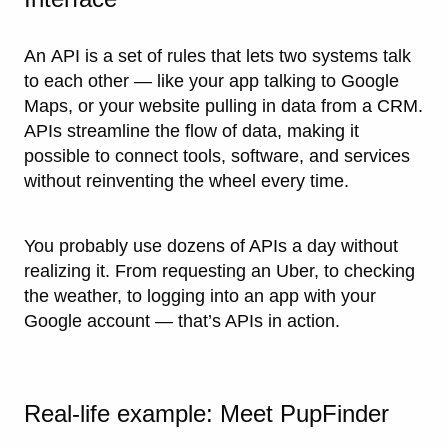
An
API
is a set of rules that lets two systems talk
to each other — like your app talking to Google
Maps, or your website pulling in data from a CRM.
APIs streamline the flow of data, making it
possible to connect tools, software, and services
without reinventing the wheel every time.
You probably use dozens of APIs a day without
realizing it. From requesting an Uber, to checking
the weather, to logging into an app with your
Google account — that’s APIs in action.
Real-life example: Meet PupFinder