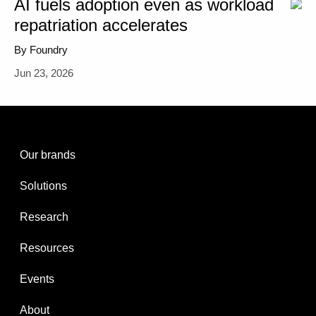
AI fuels adoption even as workload
repatriation accelerates
By Foundry
Jun 23, 2026
Our brands
Solutions
Research
Resources
Events
About