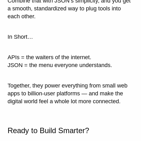
Combine that with JSON’s simplicity, and you get
a smooth, standardized way to plug tools into
each other.
In Short…
APIs = the waiters of the internet.
JSON = the menu everyone understands.
Together, they power everything from small web
apps to billion-user platforms — and make the
digital world feel a whole lot more connected.
Ready to Build Smarter?