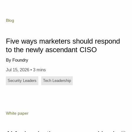
Blog
Five ways marketers should respond
to the newly ascendant CISO
By Foundry
Jul 15, 2026 • 3 mins
Security Leaders
Tech Leadership
White paper