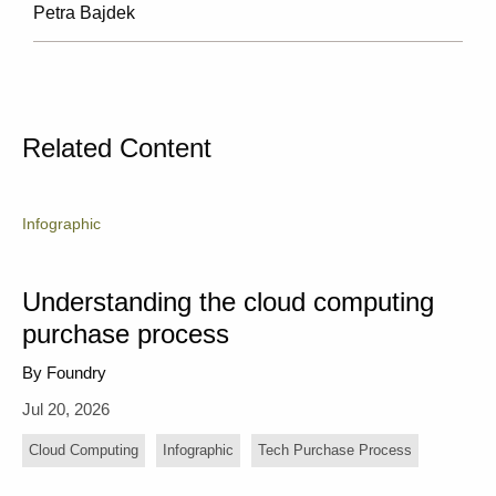
Petra Bajdek
Related Content
Infographic
Understanding the cloud computing
purchase process
By Foundry
Jul 20, 2026
Cloud Computing
Infographic
Tech Purchase Process