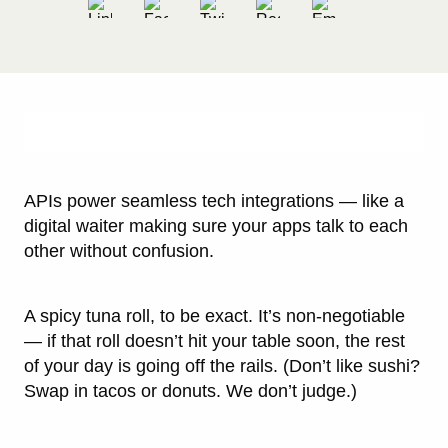
APIs power seamless tech integrations — like a
digital waiter making sure your apps talk to each
other without confusion.
A spicy tuna roll, to be exact. It’s non-negotiable
— if that roll doesn’t hit your table soon, the rest
of your day is going off the rails. (Don’t like sushi?
Swap in tacos or donuts. We don’t judge.)