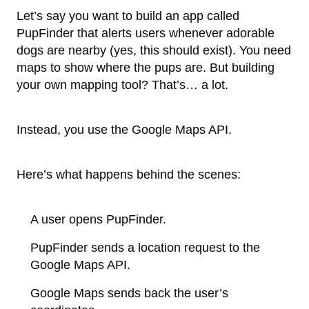
Let’s say you want to build an app called
PupFinder
that alerts users whenever adorable
dogs are nearby (yes, this should exist). You need
maps to show where the pups are. But building
your own mapping tool? That’s… a lot.
Instead, you use the
Google Maps API
.
Here’s what happens behind the scenes:
A user opens PupFinder.
PupFinder sends a location request to the
Google Maps API.
Google Maps sends back the user’s