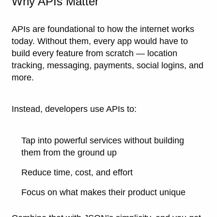
Why APIs Matter
APIs are foundational to how the internet works
today. Without them, every app would have to
build every feature from scratch — location
tracking, messaging, payments, social logins, and
more.
Instead, developers use APIs to:
Tap into powerful services without building
them from the ground up
Reduce time, cost, and effort
Focus on what makes their product unique