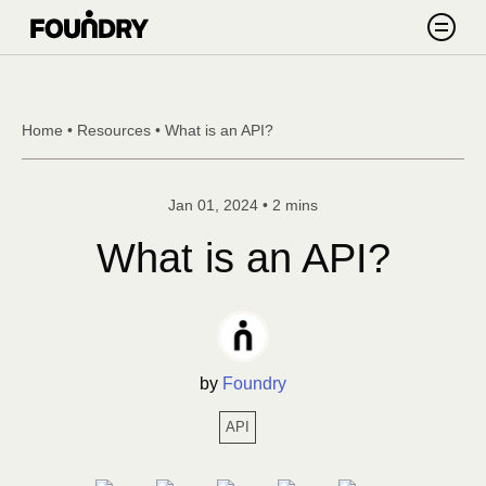
Skip to content
Search
Home
•
Resources
•
What is an API?
Jan 01, 2024
•
2 mins
What is an API?
by
Foundry
API