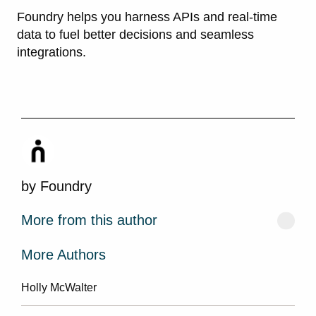
Foundry helps you harness APIs and real-time
data to fuel better decisions and seamless
integrations.
by
Foundry
More from this author
More Authors
Holly McWalter