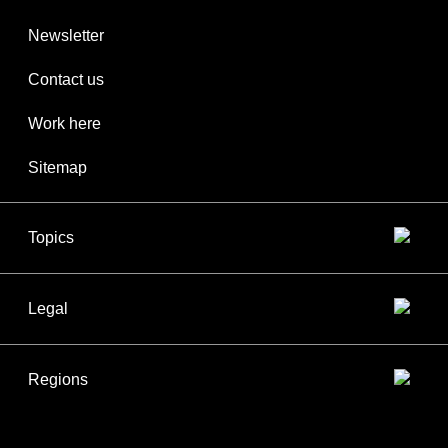
Newsletter
Contact us
Work here
Sitemap
Topics
Legal
Regions