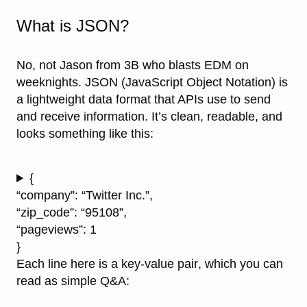
What is JSON?
No, not Jason from 3B who blasts EDM on
weeknights.
JSON
(JavaScript Object Notation) is
a lightweight data format that APIs use to send
and receive information. It’s clean, readable, and
looks something like this:
{
“company”: “Twitter Inc.”,
“zip_code”: “95108”,
“pageviews”: 1
}
Each line here is a
key-value pair
, which you can
read as simple Q&A: