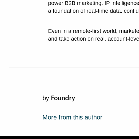
power B2B marketing. IP intelligence
a foundation of real-time data, confi
Even in a remote-first world, markete
and take action on real, account-lev
Foundry
by
More from this author