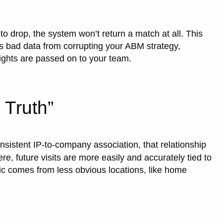
 to drop, the system won’t return a match at all. This
ts bad data from corrupting your ABM strategy,
ights are passed on to your team.
 Truth”
sistent IP-to-company association, that relationship
ere, future visits are more easily and accurately tied to
ic comes from less obvious locations, like home