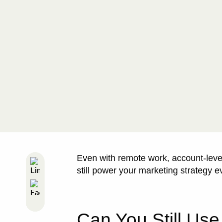
Even with remote work, account-leve
still power your marketing strategy e
Can You Still Use