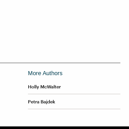
More Authors
Holly McWalter
Petra Bajdek