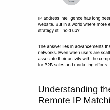
IP address intelligence has long been
website. But in a world where more
strategy still hold up?
The answer lies in advancements that 
networks. Even when users are scatter
associate their activity with the comp
for B2B sales and marketing efforts.
Understanding th
Remote IP Match