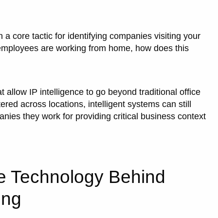
 a core tactic for identifying companies visiting your
 employees are working from home, how does this
allow IP intelligence to go beyond traditional office
ed across locations, intelligent systems can still
anies they work for providing critical business context
e Technology Behind
ing