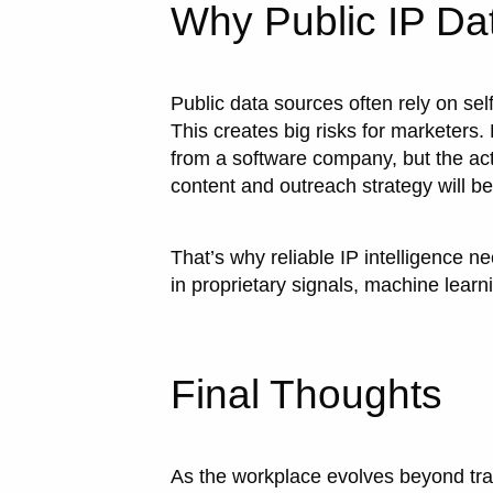
Why Public IP Dat
Public data sources often rely on sel
This creates big risks for marketers. F
from a software company, but the act
content and outreach strategy will b
That’s why reliable IP intelligence n
in proprietary signals, machine learn
Final Thoughts
As the workplace evolves beyond trad