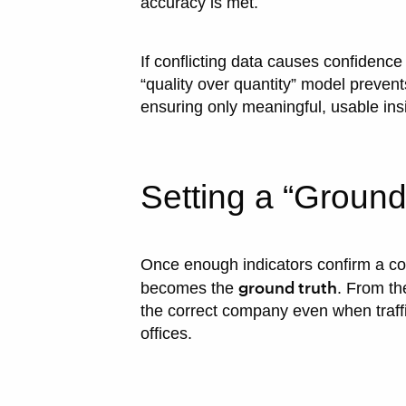
accuracy is met.
If conflicting data causes confidence
“quality over quantity” model preven
ensuring only meaningful, usable ins
Setting a “Ground
Once enough indicators confirm a con
ground truth
becomes the
. From th
the correct company even when traff
offices.