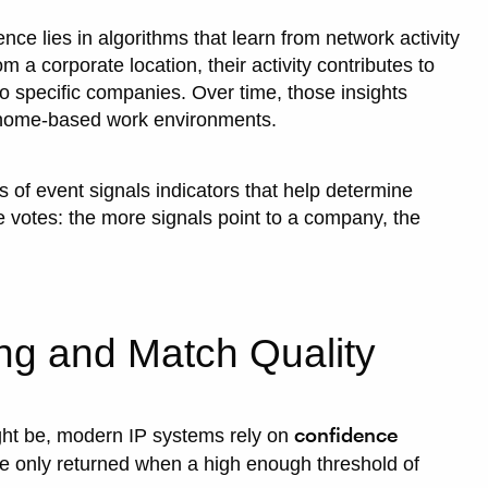
nce lies in algorithms that learn from network activity
 a corporate location, their activity contributes to
to specific companies. Over time, those insights
n home-based work environments.
of event signals indicators that help determine
e votes: the more signals point to a company, the
ng and Match Quality
confidence
ight be, modern IP systems rely on
 only returned when a high enough threshold of