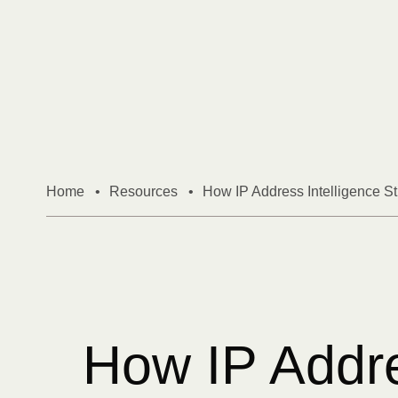
Skip to content
Home
•
Resources
•
How IP Address Intelligence S
How IP Addres