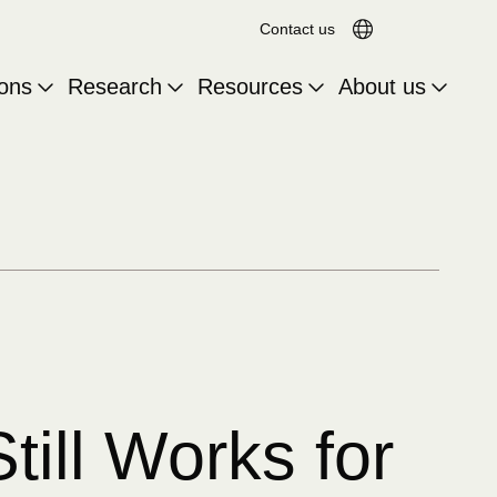
Search for:
Translation a
Contact us
ions
Research
Resources
About us
till Works for