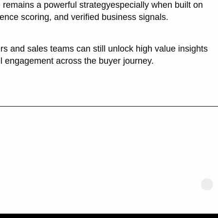
 remains a powerful strategyespecially when built on
dence scoring, and verified business signals.
rs and sales teams can still unlock high value insights
el engagement across the buyer journey.