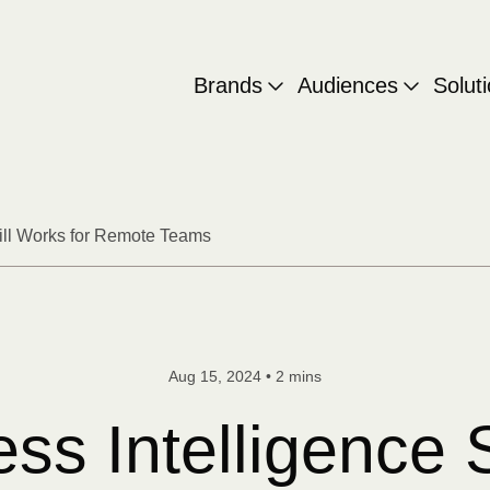
Brands
Audiences
Solut
till Works for Remote Teams
Aug 15, 2024
•
2 mins
s Intelligence S