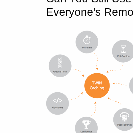
Everyone’s Remo