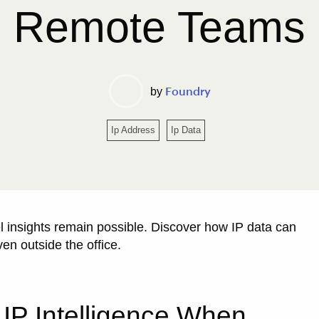
Remote Teams
Foundry
by
Ip Address
Ip Data
l insights remain possible. Discover how IP data can
ven outside the office.
 IP Intelligence When