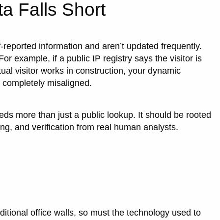
a Falls Short
f-reported information and aren’t updated frequently.
or example, if a public IP registry says the visitor is
ual visitor works in construction, your dynamic
e completely misaligned.
eeds more than just a public lookup. It should be rooted
ing, and verification from real human analysts.
itional office walls, so must the technology used to