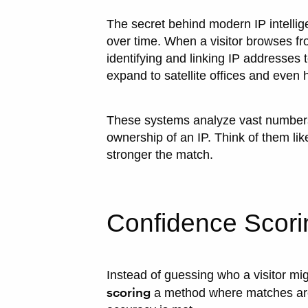
The secret behind modern IP intellige
over time. When a visitor browses from
identifying and linking IP addresses 
expand to satellite offices and eve
These systems analyze vast numbers 
ownership of an IP. Think of them lik
stronger the match.
Confidence Scori
Instead of guessing who a visitor m
scoring
a method where matches are