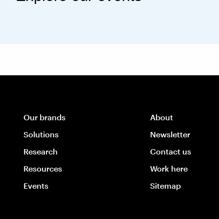
Our brands
About
Solutions
Newsletter
Research
Contact us
Resources
Work here
Events
Sitemap