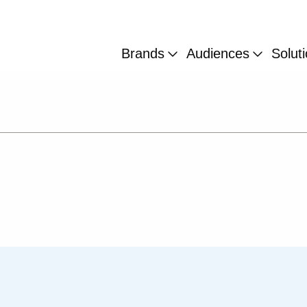
Brands
Audiences
Solut