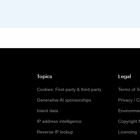
Topics
Legal
Cookies: First-party & third-party
Terms of S
Generative AI sponsorships
Privacy / 
Intent data
Environmen
IP address intelligence
Copyright 
Reverse IP lookup
Licensing