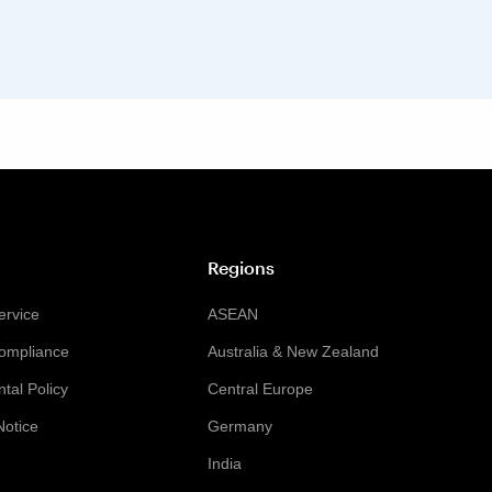
Regions
ervice
ASEAN
Compliance
Australia & New Zealand
tal Policy
Central Europe
Notice
Germany
India