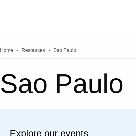
Skip to content
Home
•
Resources
•
Sao Paulo
Sao Paulo
Explore our events