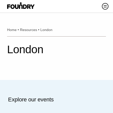
Skip to content
Search
Home
•
Resources
•
London
London
Explore our events