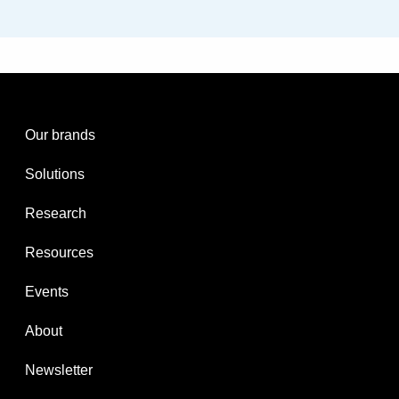
Our brands
Solutions
Research
Resources
Events
About
Newsletter