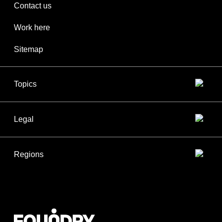
Contact us
Work here
Sitemap
Topics
Legal
Regions