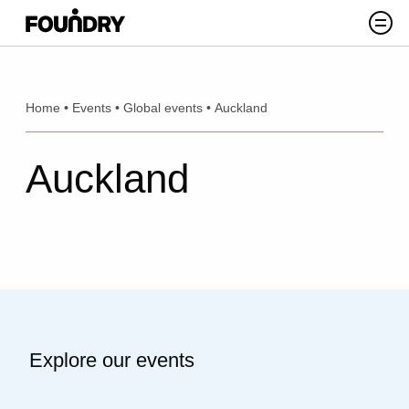
Skip to content
Search
Home
•
Events
•
Global events
•
Auckland
Auckland
Explore our events