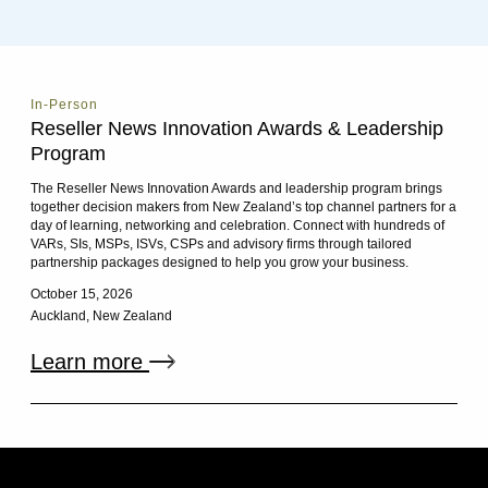
In-Person
Reseller News Innovation Awards & Leadership
Program
The Reseller News Innovation Awards and leadership program brings
together decision makers from New Zealand’s top channel partners for a
day of learning, networking and celebration. Connect with hundreds of
VARs, SIs, MSPs, ISVs, CSPs and advisory firms through tailored
partnership packages designed to help you grow your business.
October 15, 2026
Auckland, New Zealand
External link
Learn more