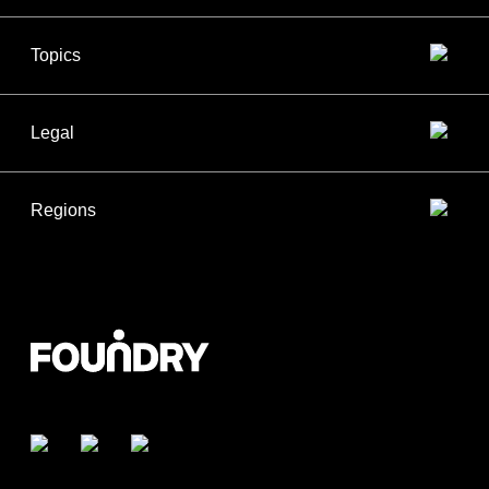
Topics
Legal
Regions
Facebook
Twitter
LinkedIn