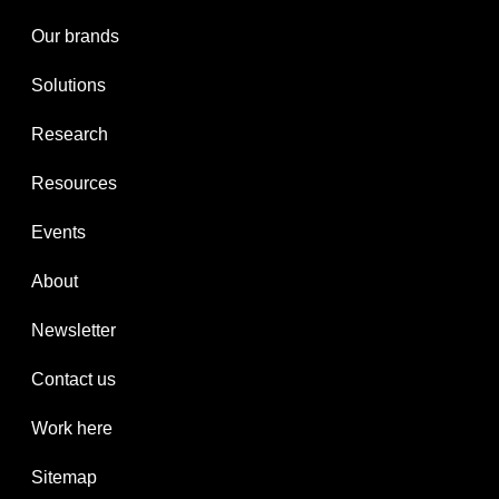
Our brands
Solutions
Research
Resources
Events
About
Newsletter
Contact us
Work here
Sitemap