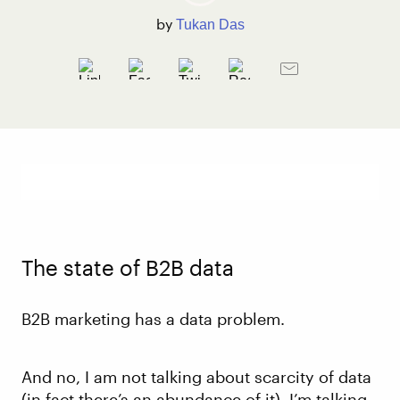
by
Tukan Das
The state of B2B data
B2B marketing has a data problem.
And no, I am not talking about scarcity of data
(in fact there’s an abundance of it). I’m talking