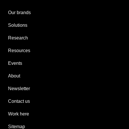
Our brands
Solutions
Research
Resources
Events
About
Newsletter
Contact us
Work here
Sitemap