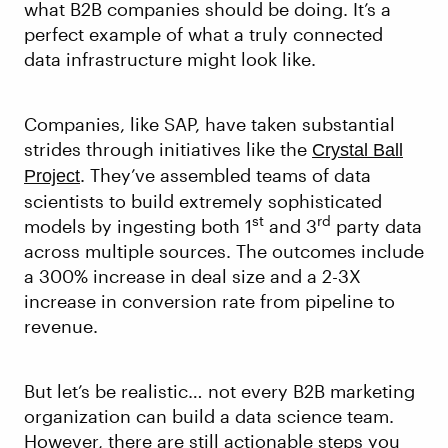
what B2B companies should be doing. It’s a
perfect example of what a truly connected
data infrastructure might look like.
Companies, like SAP, have taken substantial
strides through initiatives like the
Crystal Ball
. They’ve assembled teams of data
Project
scientists to build extremely sophisticated
st
rd
models by ingesting both 1
and 3
party data
across multiple sources. The outcomes include
a 300% increase in deal size and a 2-3X
increase in conversion rate from pipeline to
revenue.
But let’s be realistic… not every B2B marketing
organization can build a data science team.
However, there are still actionable steps you