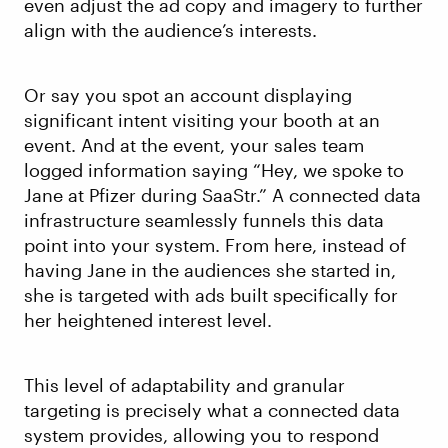
even adjust the ad copy and imagery to further
align with the audience’s interests.
Or say you spot an account displaying
significant intent visiting your booth at an
event. And at the event, your sales team
logged information saying “Hey, we spoke to
Jane at Pfizer during SaaStr.” A connected data
infrastructure seamlessly funnels this data
point into your system. From here, instead of
having Jane in the audiences she started in,
she is targeted with ads built specifically for
her heightened interest level.
This level of adaptability and granular
targeting is precisely what a connected data
system provides, allowing you to respond