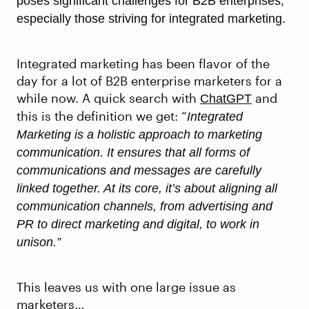
poses significant challenges for B2B enterprises,
especially those striving for integrated marketing.
Integrated marketing has been flavor of the
day for a lot of B2B enterprise marketers for a
while now. A quick search with
and
ChatGPT
this is the definition we get: “
Integrated
Marketing is a holistic approach to marketing
communication. It ensures that all forms of
communications and messages are carefully
linked together. At its core, it’s about aligning all
communication channels, from advertising and
PR to direct marketing and digital, to work in
unison.”
This leaves us with one large issue as
marketers…