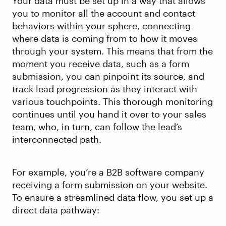
Your data must be set up in a way that allows
you to monitor all the account and contact
behaviors within your sphere, connecting
where data is coming from to how it moves
through your system. This means that from the
moment you receive data, such as a form
submission, you can pinpoint its source, and
track lead progression as they interact with
various touchpoints. This thorough monitoring
continues until you hand it over to your sales
team, who, in turn, can follow the lead’s
interconnected path.
For example, you’re a B2B software company
receiving a form submission on your website.
To ensure a streamlined data flow, you set up a
direct data pathway: