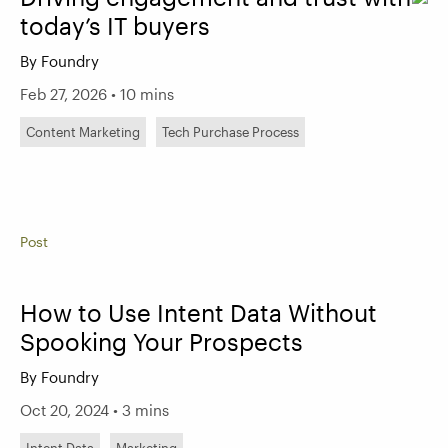
today’s IT buyers
By Foundry
Feb 27, 2026 • 10 mins
Content Marketing
Tech Purchase Process
Post
How to Use Intent Data Without
Spooking Your Prospects
By Foundry
Oct 20, 2024 • 3 mins