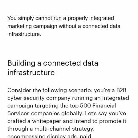
You simply cannot run a properly integrated
marketing campaign without a connected data
infrastructure.
Building a connected data
infrastructure
Consider the following scenario: you’re a B2B
cyber security company running an integrated
campaign targeting the top 500 Financial
Services companies globally. Let’s say you’ve
crafted a whitepaper and intend to promote it
through a multi-channel strategy,
encompassing display ads, paid