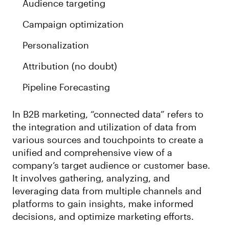
Audience targeting
Campaign optimization
Personalization
Attribution (no doubt)
Pipeline Forecasting
In B2B marketing, “connected data” refers to
the integration and utilization of data from
various sources and touchpoints to create a
unified and comprehensive view of a
company’s target audience or customer base.
It involves gathering, analyzing, and
leveraging data from multiple channels and
platforms to gain insights, make informed
decisions, and optimize marketing efforts.