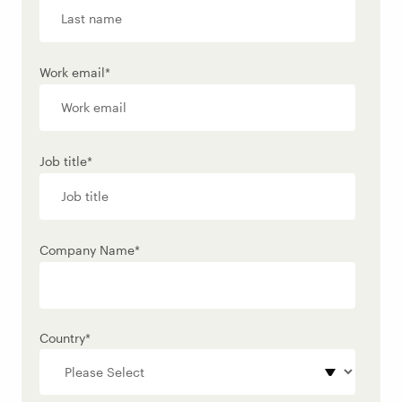
Work email
*
Job title
*
Company Name
*
Country
*