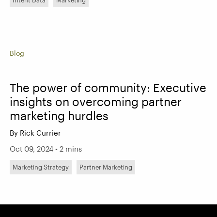
Intent Data
Marketing
Blog
The power of community: Executive
insights on overcoming partner
marketing hurdles
By Rick Currier
Oct 09, 2024 • 2 mins
Marketing Strategy
Partner Marketing