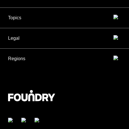
Topics
Legal
Regions
Facebook
Twitter
LinkedIn