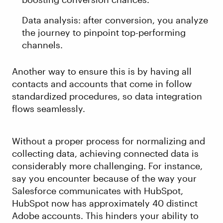
Data analysis: after conversion, you analyze
the journey to pinpoint top-performing
channels.
Another way to ensure this is by having all
contacts and accounts that come in follow
standardized procedures, so data integration
flows seamlessly.
Without a proper process for normalizing and
collecting data, achieving connected data is
considerably more challenging. For instance,
say you encounter because of the way your
Salesforce communicates with HubSpot,
HubSpot now has approximately 40 distinct
Adobe accounts. This hinders your ability to