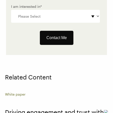
I am interested in
*
Related Content
White paper
Driving engagement and trust with