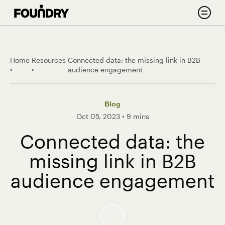
Skip to content
Search
Home
Resources
Connected data: the missing link in B2B
•
•
audience engagement
Blog
Oct 05, 2023
•
9 mins
Connected data: the
missing link in B2B
audience engagement