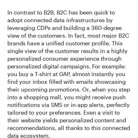
In contrast to B2B, B2C has been quick to
adopt connected data infrastructures by
leveraging CDPs and building a 360-degree
view of the customers. In fact, most major B2C
brands have a unified customer profile. This
single view of the customer results in a highly
personalized consumer experience through
personalized digital campaigns. For example:
you buy a T-shirt at GAP, almost instantly you
find your inbox filled with emails showcasing
their upcoming promotions. Or, when you step
into a shopping mall, you might receive push
notifications via SMS or in-app alerts, perfectly
tailored to your preferences. Even a visit to
their website yields personalized content and
recommendations, all thanks to this connected
data ecosystem.