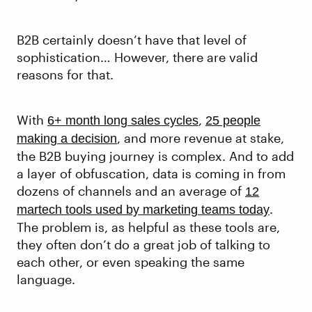
B2B certainly doesn’t have that level of
sophistication… However, there are valid
reasons for that.
With
,
6+ month long sales cycles
25 people
, and more revenue at stake,
making a decision
the B2B buying journey is complex. And to add
a layer of obfuscation, data is coming in from
dozens of channels and an average of
12
.
martech tools used by marketing teams today
The problem is, as helpful as these tools are,
they often don’t do a great job of talking to
each other, or even speaking the same
language.