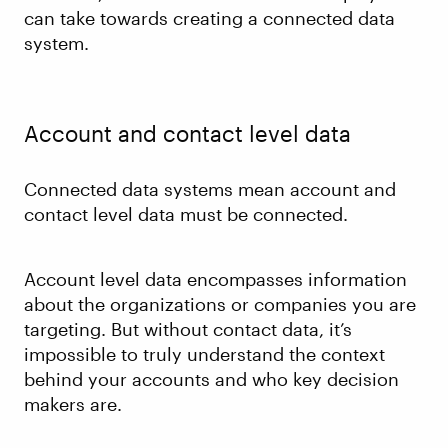
can take towards creating a connected data
system.
Account and contact level data
Connected data systems mean account and
contact level data must be connected.
Account level data encompasses information
about the organizations or companies you are
targeting. But without contact data, it’s
impossible to truly understand the context
behind your accounts and who key decision
makers are.