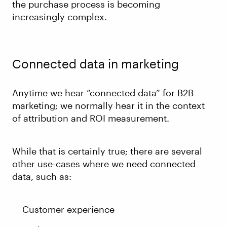
the purchase process is becoming
increasingly complex.
Connected data in marketing
Anytime we hear “connected data” for B2B
marketing; we normally hear it in the context
of attribution and ROI measurement.
While that is certainly true; there are several
other use-cases where we need connected
data, such as:
Customer experience