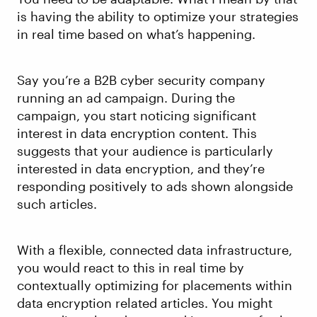
is having the ability to optimize your strategies
in real time based on what’s happening.
Say you’re a B2B cyber security company
running an ad campaign. During the
campaign, you start noticing significant
interest in data encryption content. This
suggests that your audience is particularly
interested in data encryption, and they’re
responding positively to ads shown alongside
such articles.
With a flexible, connected data infrastructure,
you would react to this in real time by
contextually optimizing for placements within
data encryption related articles. You might