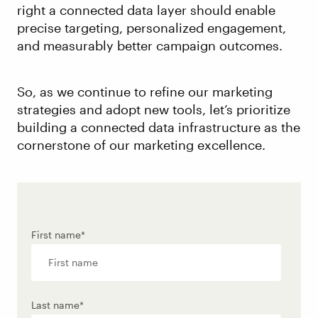
right a connected data layer should enable
precise targeting, personalized engagement,
and measurably better campaign outcomes.
So, as we continue to refine our marketing
strategies and adopt new tools, let’s prioritize
building a connected data infrastructure as the
cornerstone of our marketing excellence.
First name
*
Last name
*