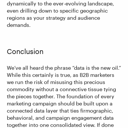
dynamically to the ever-evolving landscape,
even drilling down to specific geographic
regions as your strategy and audience
demands.
Conclusion
We’ve all heard the phrase “data is the new oil.”
While this certainly is true, as B2B marketers
we run the risk of misusing this precious
commodity without a connective tissue tying
the pieces together. The foundation of every
marketing campaign should be built upon a
connected data layer that ties firmographic,
behavioral, and campaign engagement data
together into one consolidated view. If done