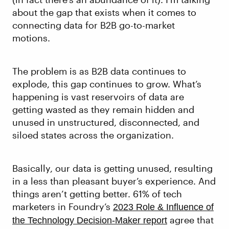
about the gap that exists when it comes to
connecting data for B2B go-to-market
motions.
The problem is as B2B data continues to
explode, this gap continues to grow. What’s
happening is vast reservoirs of data are
getting wasted as they remain hidden and
unused in unstructured, disconnected, and
siloed states across the organization.
Basically, our data is getting unused, resulting
in a less than pleasant buyer’s experience. And
things aren’t getting better. 61% of tech
marketers in Foundry’s
2023 Role & Influence of
agree that
the Technology Decision-Maker report