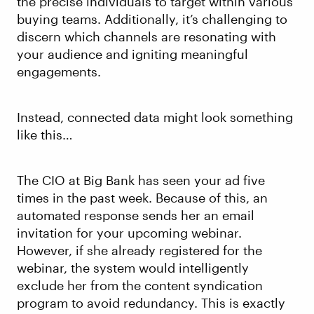
the precise individuals to target within various
buying teams. Additionally, it’s challenging to
discern which channels are resonating with
your audience and igniting meaningful
engagements.
Instead, connected data might look something
like this…
The CIO at Big Bank has seen your ad five
times in the past week. Because of this, an
automated response sends her an email
invitation for your upcoming webinar.
However, if she already registered for the
webinar, the system would intelligently
exclude her from the content syndication
program to avoid redundancy. This is exactly