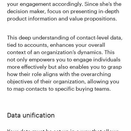
your engagement accordingly. Since she’s the
decision maker, focus on presenting in-depth
product information and value propositions.
This deep understanding of contact-level data,
tied to accounts, enhances your overall
context of an organization’s dynamics. This
not only empowers you to engage individuals
more effectively but also enables you to grasp
how their role aligns with the overarching
objectives of their organization, allowing you
to map contacts to specific buying teams.
Data unification