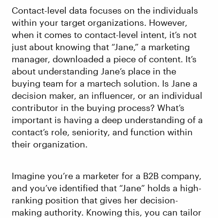
Contact-level data focuses on the individuals
within your target organizations. However,
when it comes to contact-level intent, it’s not
just about knowing that “Jane,” a marketing
manager, downloaded a piece of content. It’s
about understanding Jane’s place in the
buying team for a martech solution. Is Jane a
decision maker, an influencer, or an individual
contributor in the buying process? What’s
important is having a deep understanding of a
contact’s role, seniority, and function within
their organization.
Imagine you’re a marketer for a B2B company,
and you’ve identified that “Jane” holds a high-
ranking position that gives her decision-
making authority. Knowing this, you can tailor