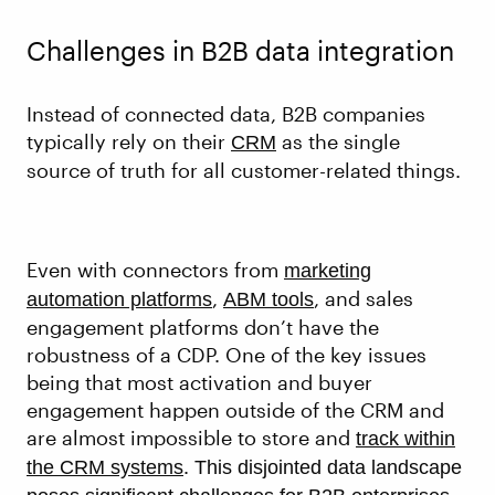
Challenges in B2B data integration
Instead of connected data, B2B companies
typically rely on their
as the single
CRM
source of truth for all customer-related things.
Even with connectors from
marketing
,
, and sales
automation platforms
ABM tools
engagement platforms don’t have the
robustness of a CDP. One of the key issues
being that most activation and buyer
engagement happen outside of the CRM and
are almost impossible to store and
track within
.
the CRM systems
This disjointed data landscape