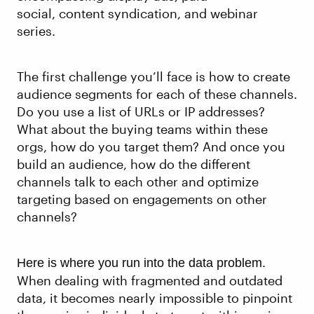
social, content syndication, and webinar
series.
The first challenge you’ll face is how to create
audience segments for each of these channels.
Do you use a list of URLs or IP addresses?
What about the buying teams within these
orgs, how do you target them? And once you
build an audience, how do the different
channels talk to each other and optimize
targeting based on engagements on other
channels?
Here is where you run into the data problem.
When dealing with fragmented and outdated
data, it becomes nearly impossible to pinpoint