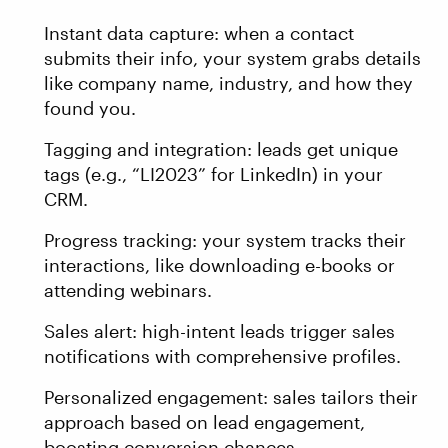
Instant data capture: when a contact
submits their info, your system grabs details
like company name, industry, and how they
found you.
Tagging and integration: leads get unique
tags (e.g., “LI2023” for LinkedIn) in your
CRM.
Progress tracking: your system tracks their
interactions, like downloading e-books or
attending webinars.
Sales alert: high-intent leads trigger sales
notifications with comprehensive profiles.
Personalized engagement: sales tailors their
approach based on lead engagement,
boosting conversion chances.