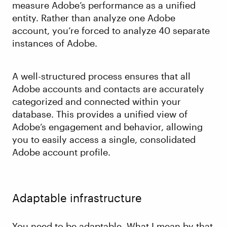
measure Adobe’s performance as a unified
entity. Rather than analyze one Adobe
account, you’re forced to analyze 40 separate
instances of Adobe.
A well-structured process ensures that all
Adobe accounts and contacts are accurately
categorized and connected within your
database. This provides a unified view of
Adobe’s engagement and behavior, allowing
you to easily access a single, consolidated
Adobe account profile.
Adaptable infrastructure
You need to be adaptable. What I mean by that